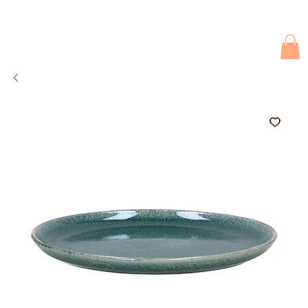
Due to current events, deliveries may be slightly delayed. Thank you 