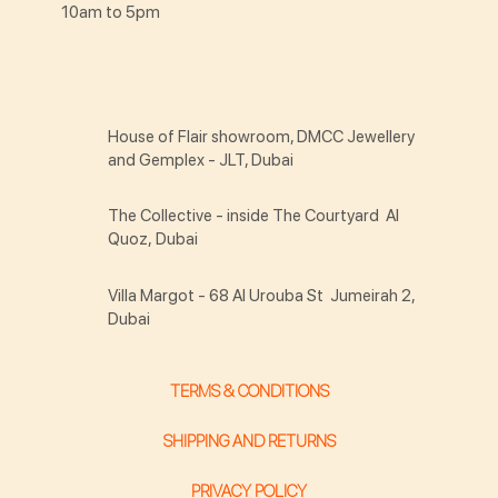
10am to 5pm
House of Flair showroom, DMCC Jewellery
and Gemplex - JLT, Dubai
The Collective - inside The Courtyard Al
Quoz, Dubai
Villa Margot - 68 Al Urouba St Jumeirah 2,
Dubai
TERMS & CONDITIONS
SHIPPING AND RETURNS
PRIVACY POLICY