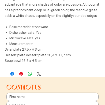
advantage that more shades of color are possible. Although it
has a predominant deep blue-green color, the reactive glaze
adds a white shade, especially on the slightly rounded edges.
Base material: stoneware
Dishwasher safe: Yes
Microwave safe: yes
Measurements:
Diner plate 27,5 x H 3 cm
Dessert plate dessert plate 20,4 x H 1,7 cm
Soup bowl 15,5 x H 5 cm
Contact us