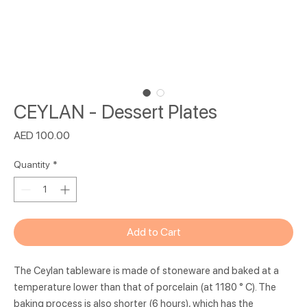
CEYLAN - Dessert Plates
Price
AED 100.00
Quantity
*
Add to Cart
The Ceylan tableware is made of stoneware and baked at a
temperature lower than that of porcelain (at 1180 ° C). The
baking process is also shorter (6 hours), which has the