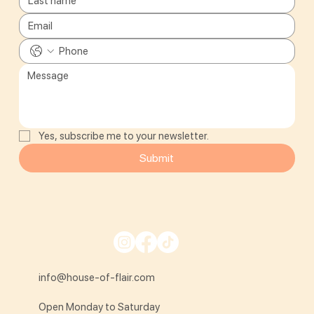
Yes, subscribe me to your newsletter.
Submit
info@house-of-flair.com
Open Monday to Saturday