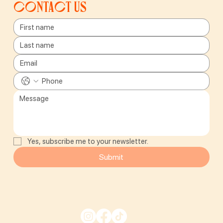
Contact us
Yes, subscribe me to your newsletter.
Submit