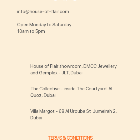
info@house-of-flair.com
Open Monday to Saturday
10am to 5pm
House of Flair showroom, DMCC Jewellery
and Gemplex - JLT, Dubai
The Collective - inside The Courtyard Al
Quoz, Dubai
Villa Margot - 68 Al Urouba St Jumeirah 2,
Dubai
TERMS & CONDITIONS