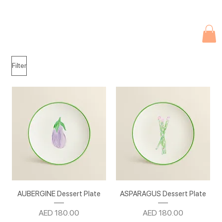
Due to current events, deliveries may be slightly delayed. Thank you 
Filter
AUBERGINE Dessert Plate
ASPARAGUS Dessert Plate
Price
Price
AED 180.00
AED 180.00