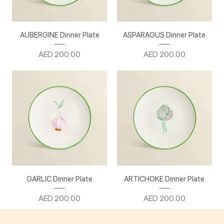
AUBERGINE Dinner Plate
ASPARAGUS Dinner Plate
Price
Price
AED 200.00
AED 200.00
GARLIC Dinner Plate
ARTICHOKE Dinner Plate
Price
Price
AED 200.00
AED 200.00