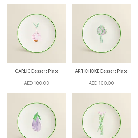
GARLIC Dessert Plate
ARTICHOKE Dessert Plate
Price
Price
AED 180.00
AED 180.00