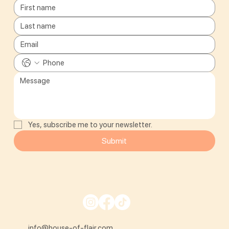
Yes, subscribe me to your newsletter.
Submit
info@house-of-flair.com