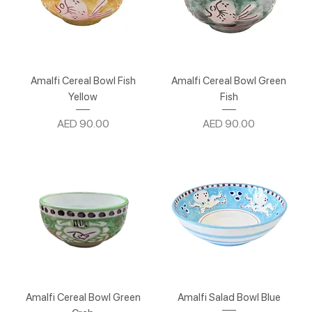
Amalfi Cereal Bowl Fish
Amalfi Cereal Bowl Green
Yellow
Fish
Price
Price
AED 90.00
AED 90.00
Amalfi Cereal Bowl Green
Amalfi Salad Bowl Blue