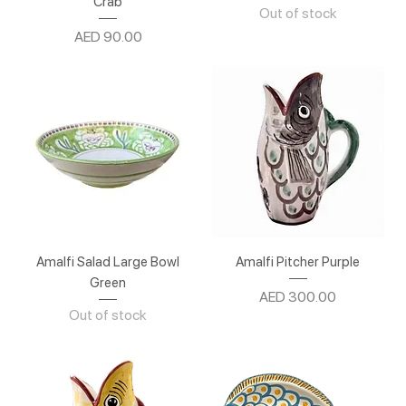
Crab
Out of stock
Price
AED 90.00
Amalfi Salad Large Bowl
Amalfi Pitcher Purple
Green
Price
AED 300.00
Out of stock