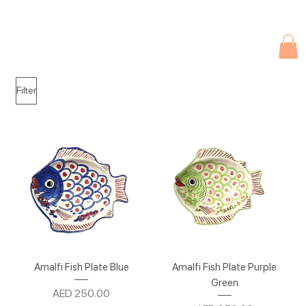
Due to current events, deliveries may be slightly delayed. Thank you 
Filter
Amalfi Fish Plate Blue
Amalfi Fish Plate Purple
Green
Price
AED 250.00