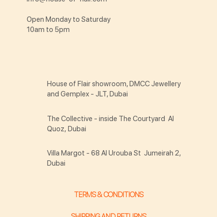
Open Monday to Saturday
10am to 5pm
House of Flair showroom, DMCC Jewellery
and Gemplex - JLT, Dubai
The Collective - inside The Courtyard Al
Quoz, Dubai
Villa Margot - 68 Al Urouba St Jumeirah 2,
Dubai
TERMS & CONDITIONS
SHIPPING AND RETURNS