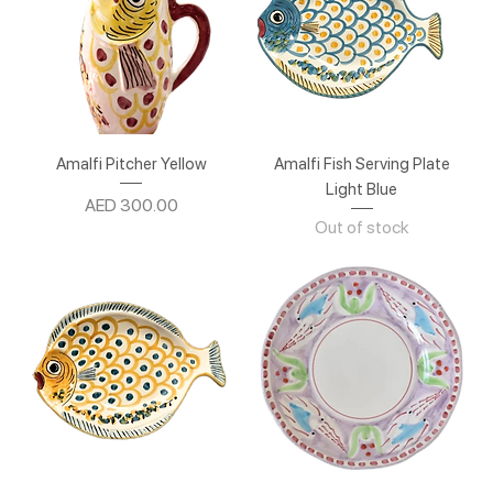
Amalfi Pitcher Yellow
Amalfi Fish Serving Plate
Light Blue
Price
AED 300.00
Out of stock