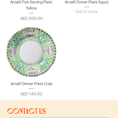
Amalfi Fish Serving Plate
Amalfi Dinner Plate Squid
Yellow
Out of stock
Price
AED 300.00
Amalfi Dinner Plate Crab
Price
AED 140.00
Contact us