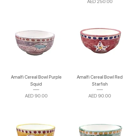
Price
AED 250.00
Amalfi Cereal Bowl Purple
Amalfi Cereal Bowl Red
Squid
Starfish
Price
Price
AED 90.00
AED 90.00