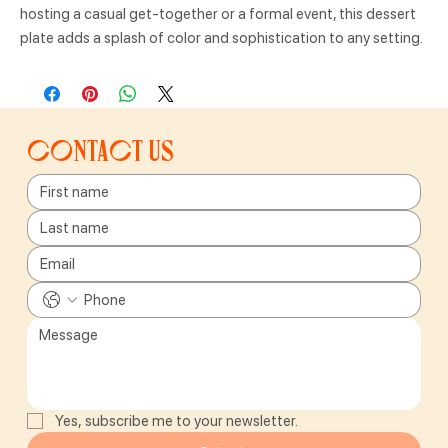
hosting a casual get-together or a formal event, this dessert
plate adds a splash of color and sophistication to any setting.
Contact us
Yes, subscribe me to your newsletter.