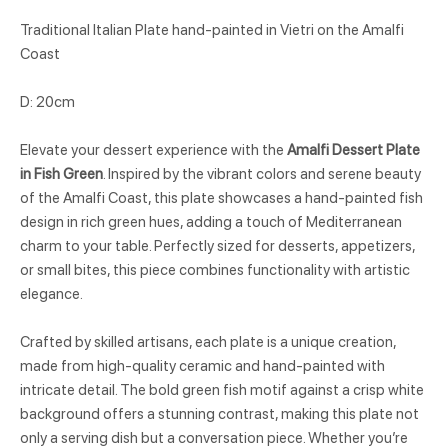
Traditional Italian Plate hand-painted in Vietri on the Amalfi
Coast
D: 20cm
Elevate your dessert experience with the
Amalfi Dessert Plate
in Fish Green
. Inspired by the vibrant colors and serene beauty
of the Amalfi Coast, this plate showcases a hand-painted fish
design in rich green hues, adding a touch of Mediterranean
charm to your table. Perfectly sized for desserts, appetizers,
or small bites, this piece combines functionality with artistic
elegance.
Crafted by skilled artisans, each plate is a unique creation,
made from high-quality ceramic and hand-painted with
intricate detail. The bold green fish motif against a crisp white
background offers a stunning contrast, making this plate not
only a serving dish but a conversation piece. Whether you’re