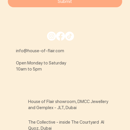
Submit
info@house-of-flair.com
Open Monday to Saturday
10am to 5pm
House of Flair showroom, DMCC Jewellery
and Gemplex - JLT, Dubai
The Collective - inside The Courtyard Al
Quoz, Dubai