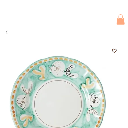
Due to current events, deliveries may be slightly delayed. Thank you 