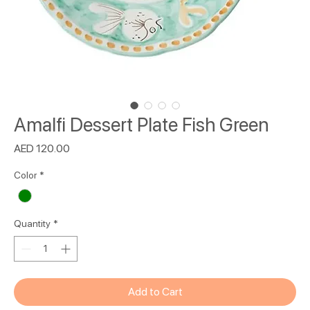
Amalfi Dessert Plate Fish Green
Price
AED 120.00
Color
*
Quantity
*
Add to Cart