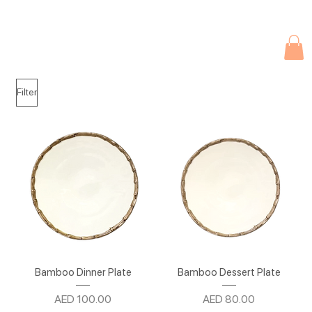
Due to current events, deliveries may be slightly delayed. Thank you 
Filter
Bamboo Dinner Plate
Bamboo Dessert Plate
Price
Price
AED 100.00
AED 80.00