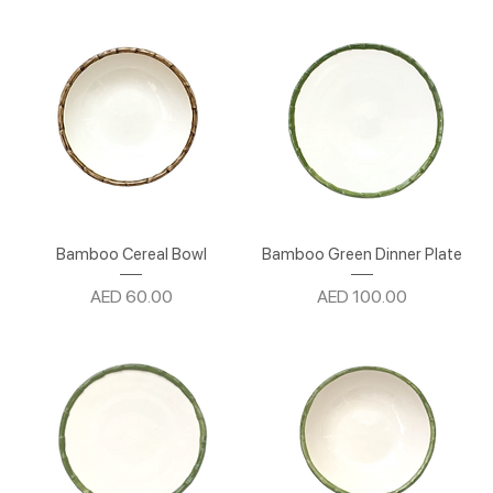
Bamboo Cereal Bowl
Bamboo Green Dinner Plate
Price
Price
AED 60.00
AED 100.00