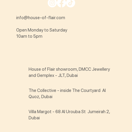
info@house-of-flair.com
Open Monday to Saturday
10am to 5pm
House of Flair showroom, DMCC Jewellery
and Gemplex - JLT, Dubai
The Collective - inside The Courtyard Al
Quoz, Dubai
Villa Margot - 68 Al Urouba St Jumeirah 2,
Dubai