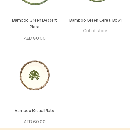
Bamboo Green Dessert
Bamboo Green Cereal Bowl
Plate
Out of stock
Price
AED 80.00
Bamboo Bread Plate
Price
AED 60.00