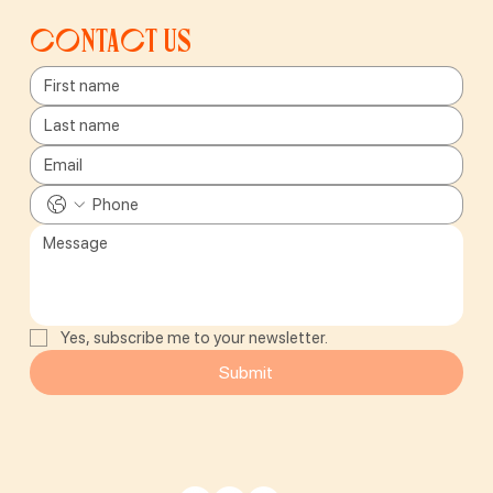
Contact us
Yes, subscribe me to your newsletter.
Submit