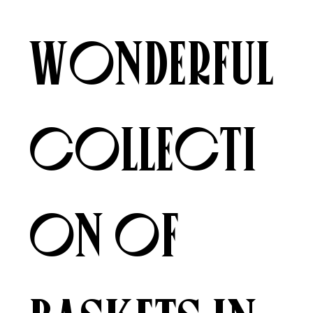
wonderful
collecti
on of