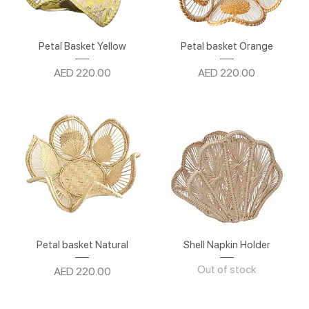
Petal Basket Yellow
Petal basket Orange
Price
Price
AED 220.00
AED 220.00
Petal basket Natural
Shell Napkin Holder
Out of stock
Price
AED 220.00