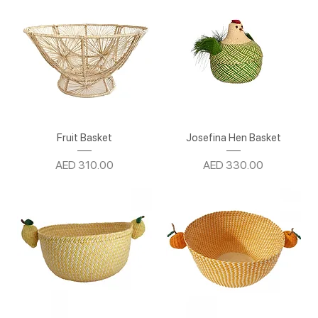
Fruit Basket
Josefina Hen Basket
Price
Price
AED 310.00
AED 330.00