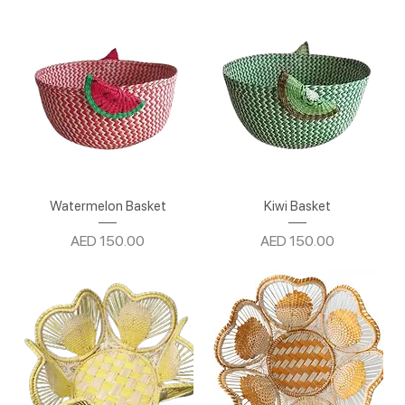
Watermelon Basket
Kiwi Basket
Price
Price
AED 150.00
AED 150.00