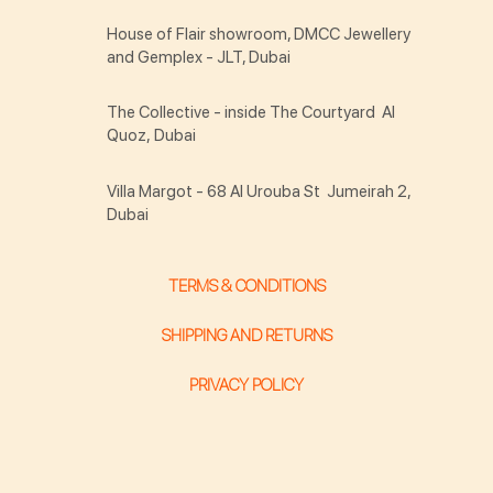
House of Flair showroom, DMCC Jewellery
and Gemplex - JLT, Dubai
The Collective - inside The Courtyard Al
Quoz, Dubai
Villa Margot - 68 Al Urouba St Jumeirah 2,
Dubai
TERMS & CONDITIONS
SHIPPING AND RETURNS
PRIVACY POLICY