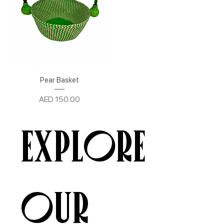
Pear Basket
Price
AED 150.00
Explore
our