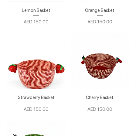
Lemon Basket
Orange Basket
Price
Price
AED 150.00
AED 150.00
Strawberry Basket
Cherry Basket
Price
Price
AED 150.00
AED 150.00