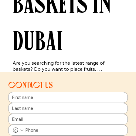
baskets in
Dubai
Are you searching for the latest range of 
baskets? Do you want to place fruits, 
vegetables, or other items in a trendy basket, 
then you have reached the right place. Here you 
Contact us
will get the best choices for the baskets, which 
are suitable for fruits, vegetables, and even for 
other items. Our newly added range of baskets 
includes pear baskets, strawberry baskets, lime 
baskets, and many more. Get faster shipping or 
delivery of our products all across Dubai.

Our baskets are made with eco-friendly material, 
which will last for a longer time period. Our 
exciting baskets are the best option for 