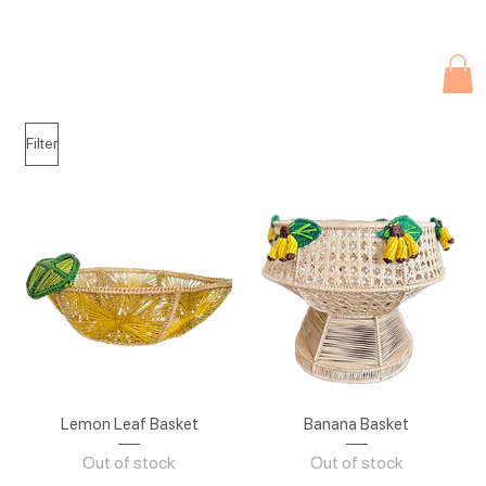
Due to current events, deliveries may be slightly delayed. Thank you 
Filter
Lemon Leaf Basket
Banana Basket
Out of stock
Out of stock