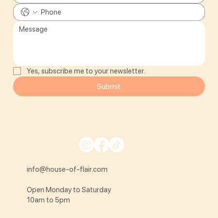
Yes, subscribe me to your newsletter.
Submit
info@house-of-flair.com
Open Monday to Saturday
10am to 5pm