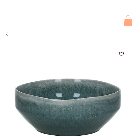
Due to current events, deliveries may be slightly delayed. Thank you 