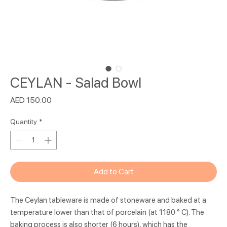
CEYLAN - Salad Bowl
Price
AED 150.00
Quantity
*
Add to Cart
The Ceylan tableware is made of stoneware and baked at a
temperature lower than that of porcelain (at 1180 ° C). The
baking process is also shorter (6 hours), which has the