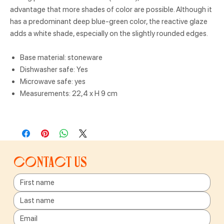
advantage that more shades of color are possible. Although it
has a predominant deep blue-green color, the reactive glaze
adds a white shade, especially on the slightly rounded edges.
Base material: stoneware
Dishwasher safe: Yes
Microwave safe: yes
Measurements: 22,4 x H 9 cm
Contact us