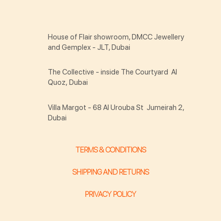
House of Flair showroom, DMCC Jewellery
and Gemplex - JLT, Dubai
The Collective - inside The Courtyard Al
Quoz, Dubai
Villa Margot - 68 Al Urouba St Jumeirah 2,
Dubai
TERMS & CONDITIONS
SHIPPING AND RETURNS
PRIVACY POLICY