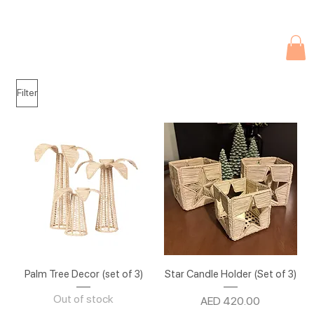
Due to current events, deliveries may be slightly delayed. Thank you 
Filter
Palm Tree Decor (set of 3)
Star Candle Holder (Set of 3)
Out of stock
Price
AED 420.00