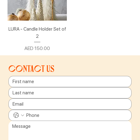
LURA - Candle Holder Set of
2
Price
AED 150.00
Contact us