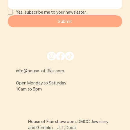
Yes, subscribe me to your newsletter.
Submit
info@house-of-flair.com
Open Monday to Saturday
10am to 5pm
House of Flair showroom, DMCC Jewellery
and Gemplex - JLT, Dubai