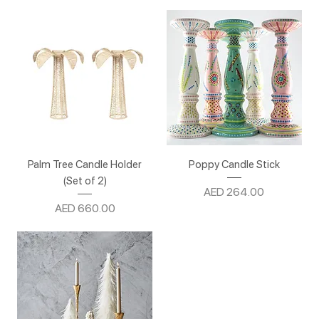
Palm Tree Candle Holder
Poppy Candle Stick
(Set of 2)
Price
AED 264.00
Price
AED 660.00