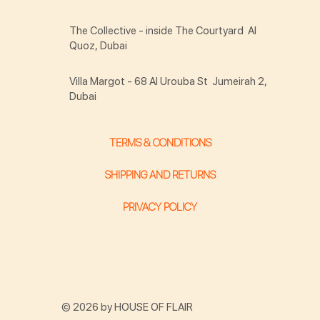
The Collective - inside The Courtyard Al
Quoz, Dubai
Villa Margot - 68 Al Urouba St Jumeirah 2,
Dubai
TERMS & CONDITIONS
SHIPPING AND RETURNS
PRIVACY POLICY
© 2026 by HOUSE OF FLAIR