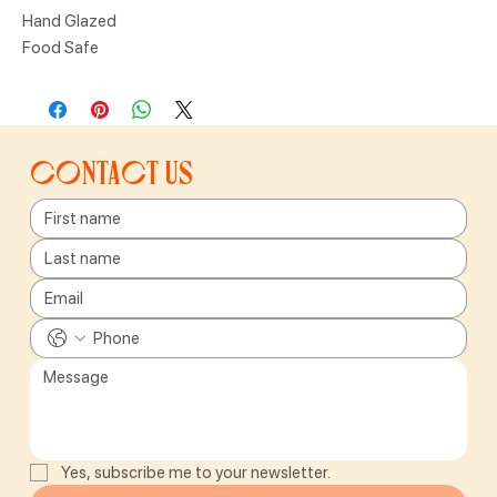
Hand Glazed
Food Safe
Contact us
Yes, subscribe me to your newsletter.