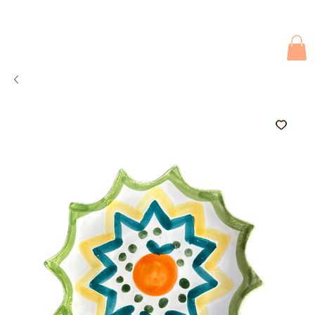
Due to current events, deliveries may be slightly delayed. Thank you 