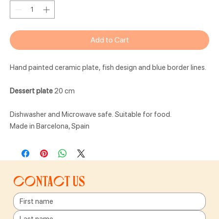
Add to Cart
Hand painted ceramic plate, fish design and blue border lines.
Dessert plate
20 cm
Dishwasher and Microwave safe. Suitable for food.
Made in Barcelona, Spain
Contact us