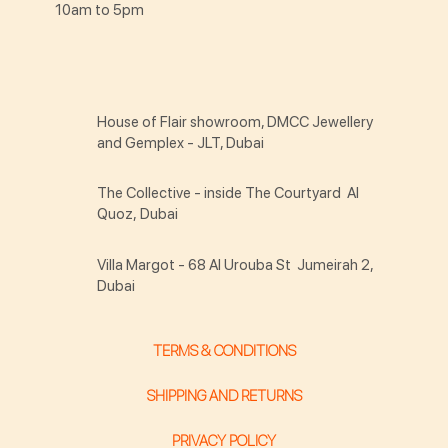
10am to 5pm
House of Flair showroom, DMCC Jewellery
and Gemplex - JLT, Dubai
The Collective - inside The Courtyard Al
Quoz, Dubai
Villa Margot - 68 Al Urouba St Jumeirah 2,
Dubai
TERMS & CONDITIONS
SHIPPING AND RETURNS
PRIVACY POLICY