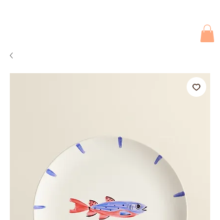
Due to current events, deliveries may be slightly delayed. Thank you 