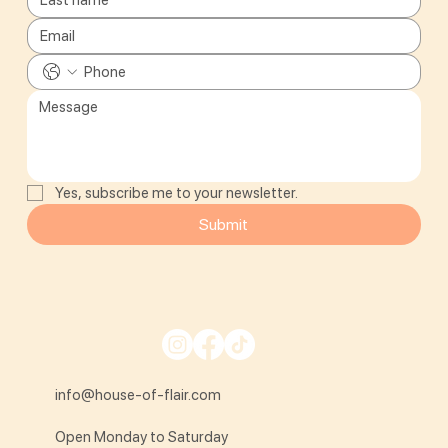
Yes, subscribe me to your newsletter.
Submit
info@house-of-flair.com
Open Monday to Saturday