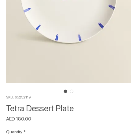
SKU: 65252119
Tetra Dessert Plate
Price
AED 180.00
Quantity
*