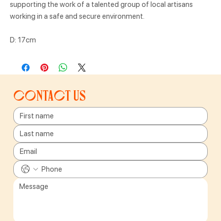
supporting the work of a talented group of local artisans
working in a safe and secure environment.
D: 17cm
Contact us