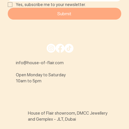
Yes, subscribe me to your newsletter.
Submit
info@house-of-flair.com
Open Monday to Saturday
10am to 5pm
House of Flair showroom, DMCC Jewellery
and Gemplex - JLT, Dubai