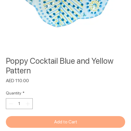
Poppy Cocktail Blue and Yellow
Pattern
Price
AED 110.00
Quantity
*
Add to Cart