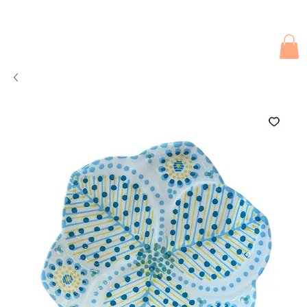
Due to current events, deliveries may be slightly delayed. Thank you 