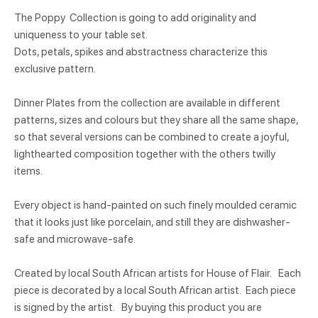
The Poppy Collection is going to add originality and
uniqueness to your table set.
Dots, petals, spikes and abstractness characterize this
exclusive pattern.
Dinner Plates from the collection are available in different
patterns, sizes and colours but they share all the same shape,
so that several versions can be combined to create a joyful,
lighthearted composition together with the others twilly
items.
Every object is hand-painted on such finely moulded ceramic
that it looks just like porcelain, and still they are dishwasher-
safe and microwave-safe.
Created by local South African artists for House of Flair. Each
piece is decorated by a local South African artist. Each piece
is signed by the artist. By buying this product you are