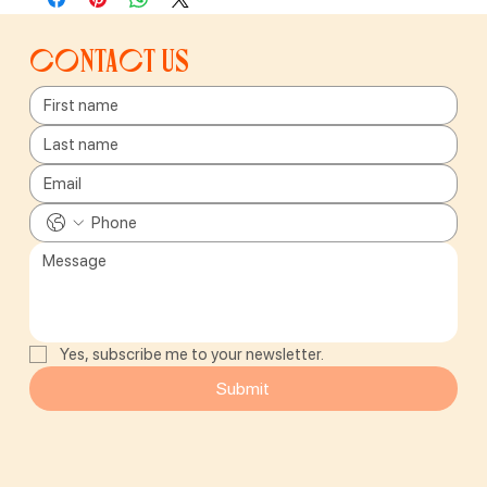
Contact us
Yes, subscribe me to your newsletter.
Submit