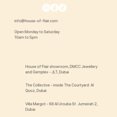
info@house-of-flair.com
Open Monday to Saturday
10am to 5pm
House of Flair showroom, DMCC Jewellery
and Gemplex - JLT, Dubai
The Collective - inside The Courtyard Al
Quoz, Dubai
Villa Margot - 68 Al Urouba St Jumeirah 2,
Dubai