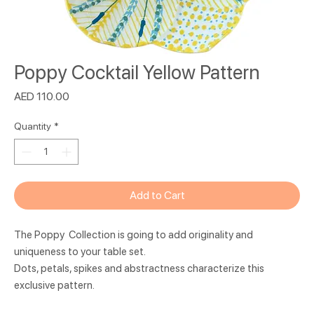
Poppy Cocktail Yellow Pattern
Price
AED 110.00
Quantity
*
Add to Cart
The Poppy Collection is going to add originality and
uniqueness to your table set.
Dots, petals, spikes and abstractness characterize this
exclusive pattern.