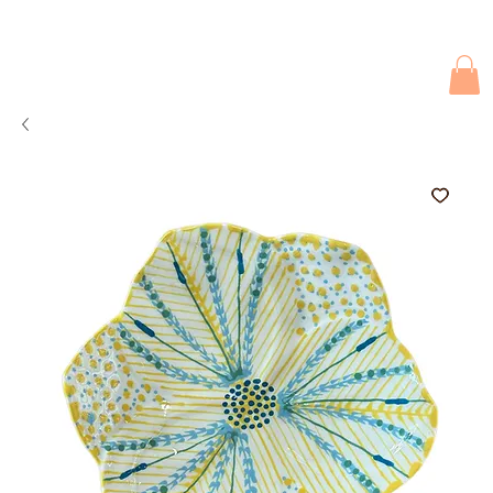
Due to current events, deliveries may be slightly delayed. Thank you 