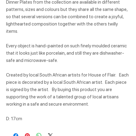
Dinner Plates from the collection are available in different
patterns, sizes and colours but they share all the same shape,
so that several versions can be combined to create a joyful,
lighthearted composition together with the others twilly
items.
Every object is hand-painted on such finely moulded ceramic
that it looks just like porcelain, and still they are dishwasher-
safe and microwave-safe.
Created by local South African artists for House of Flair. Each
piece is decorated by a local South African artist. Each piece
is signed by the artist. By buying this product you are
supporting the work of a talented group of local artisans
working in a safe and secure environment.
D: 17cm