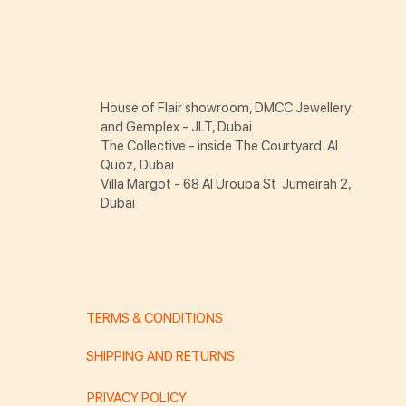
House of Flair showroom, DMCC Jewellery
and Gemplex - JLT, Dubai
The Collective - inside The Courtyard Al
Quoz, Dubai
Villa Margot - 68 Al Urouba St Jumeirah 2,
Dubai
TERMS & CONDITIONS
SHIPPING AND RETURNS
PRIVACY POLICY