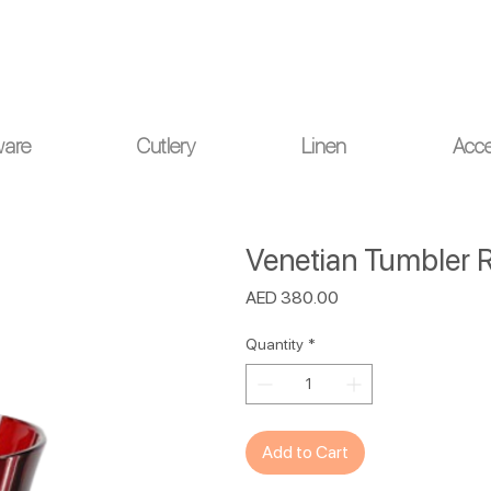
ou for your understanding.
ware
Cutlery
Linen
Acce
Venetian Tumbler R
Price
AED 380.00
Quantity
*
Add to Cart