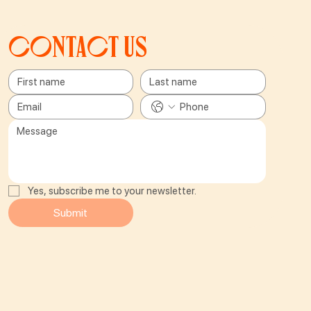
Contact us
Yes, subscribe me to your newsletter.
Submit