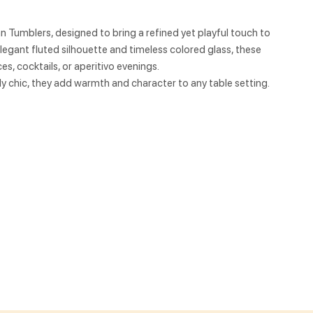
an Tumblers, designed to bring a refined yet playful touch to
egant fluted silhouette and timeless colored glass, these
es, cocktails, or aperitivo evenings.
sly chic, they add warmth and character to any table setting.