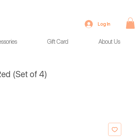
Log In
ssories
Gift Card
About Us
ed (Set of 4)