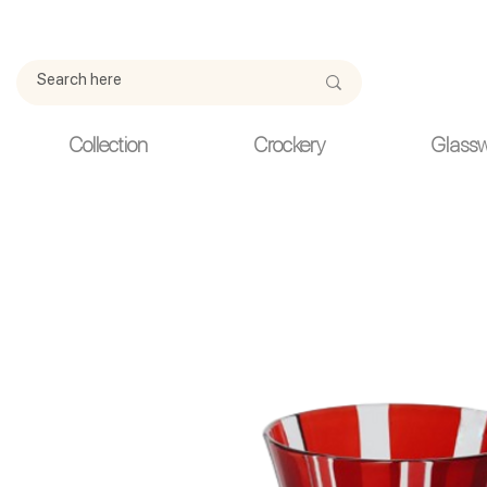
Due to current events, deliveries may be slightly delayed. Thank y
Collection
Crockery
Glass