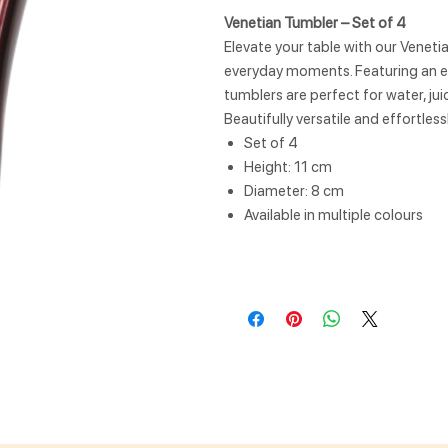
Venetian Tumbler – Set of 4
Elevate your table with our Veneti
everyday moments. Featuring an el
tumblers are perfect for water, juic
Beautifully versatile and effortles
Set of 4
Height: 11 cm
Diameter: 8 cm
Available in multiple colours