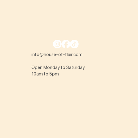
info@house-of-flair.com
Open Monday to Saturday
10am to 5pm