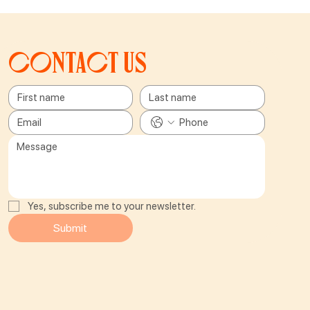
Contact us
Yes, subscribe me to your newsletter.
Submit