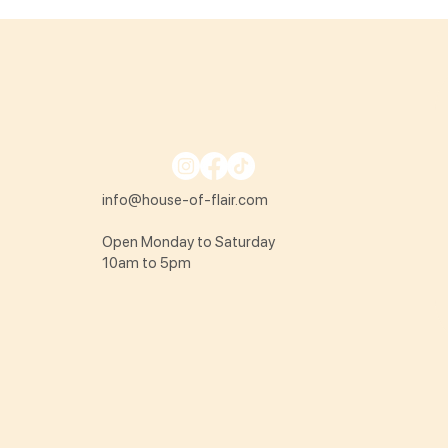
info@house-of-flair.com
Open Monday to Saturday
10am to 5pm