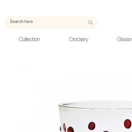
Due to current events, deliveries may be slightly delayed. Thank y
Collection
Crockery
Glass