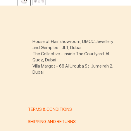
House of Flair showroom, DMCC Jewellery
and Gemplex - JLT, Dubai
The Collective - inside The Courtyard Al
Quoz, Dubai
Villa Margot - 68 Al Urouba St Jumeirah 2,
Dubai
TERMS & CONDITIONS
SHIPPING AND RETURNS