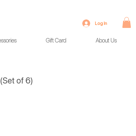
Log In
ssories
Gift Card
About Us
(Set of 6)