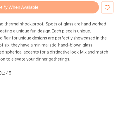
tify When Available
nd thermal shock proof. Spots of glass are hand worked
eating a unique fun design. Each piece is unique.
 flair for unique designs are perfectly showcased in the
of six, they have a minimalistic, hand-blown glass
 spherical accents for a distinctive look. Mix and match
ion to elevate your dinner gatherings.
CL: 45