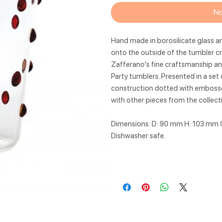
No
Hand made in borosilicate glass a
onto the outside of the tumbler cr
Zafferano's fine craftsmanship and
Party tumblers. Presented in a set 
construction dotted with embossed
with other pieces from the collect
Dimensions: D: 90 mm H: 103 mm 
Dishwasher safe.