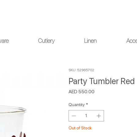
ou for your understanding.
ware
Cutlery
Linen
Acce
SKU: 52965702
Party Tumbler Red 
Price
AED 550.00
Quantity
*
Out of Stock