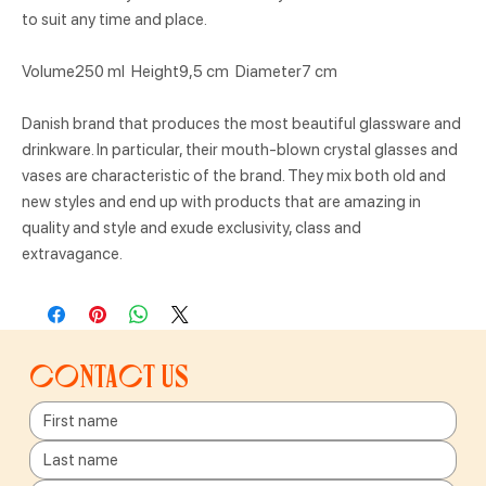
to suit any time and place.
Volume250 ml Height9,5 cm Diameter7 cm
Danish brand that produces the most beautiful glassware and
drinkware. In particular, their mouth-blown crystal glasses and
vases are characteristic of the brand. They mix both old and
new styles and end up with products that are amazing in
quality and style and exude exclusivity, class and
extravagance.
Contact us