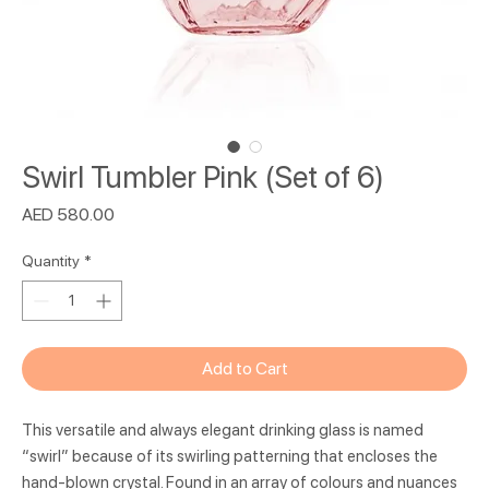
Swirl Tumbler Pink (Set of 6)
Price
AED 580.00
Quantity
*
Add to Cart
This versatile and always elegant drinking glass is named
“swirl” because of its swirling patterning that encloses the
hand-blown crystal. Found in an array of colours and nuances