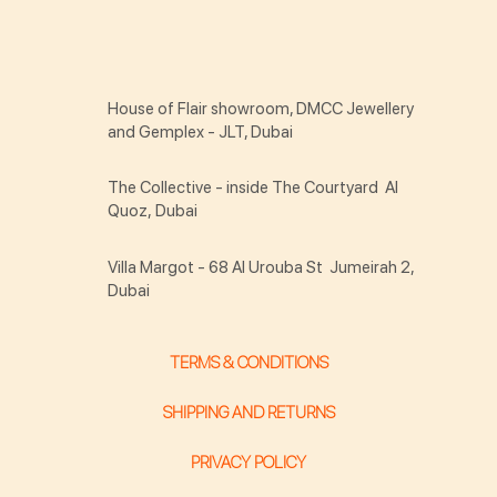
House of Flair showroom, DMCC Jewellery
and Gemplex - JLT, Dubai
The Collective - inside The Courtyard Al
Quoz, Dubai
Villa Margot - 68 Al Urouba St Jumeirah 2,
Dubai
TERMS & CONDITIONS
SHIPPING AND RETURNS
PRIVACY POLICY