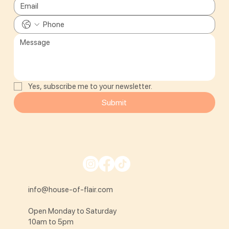
Yes, subscribe me to your newsletter.
Submit
info@house-of-flair.com
Open Monday to Saturday
10am to 5pm