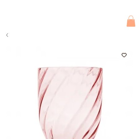
Due to current events, deliveries may be slightly delayed. Thank you 