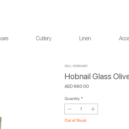
ou for your understanding.
ware
Cutlery
Linen
Acce
SKU: 91860461
Hobnail Glass Olive
Price
AED 660.00
Quantity
*
Out of Stock