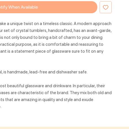
tify When Available
ake a unique twist on a timeless classic. A modern approach
ur set of crystal tumblers, handcrafted, has an avant-garde,
 is not only bound to bring a bit of charm to your dining
practical purpose, as it is comfortable and reassuring to
riant is a statement piece of glassware sure to fit on any
, is handmade, lead-free and dishwasher safe.
t beautiful glassware and drinkware. In particular, their
ases are characteristic of the brand. They mix both old and
ts that are amazing in quality and style and exude
.