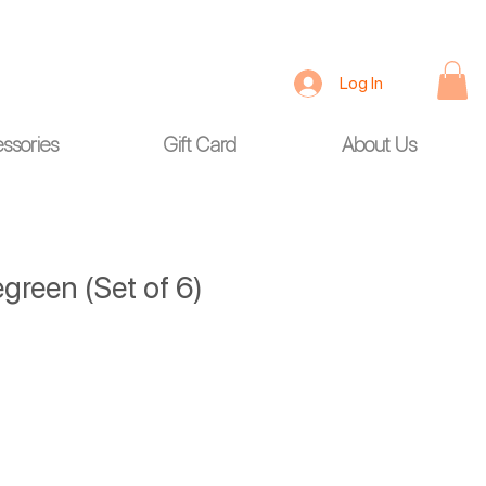
Log In
ssories
Gift Card
About Us
green (Set of 6)