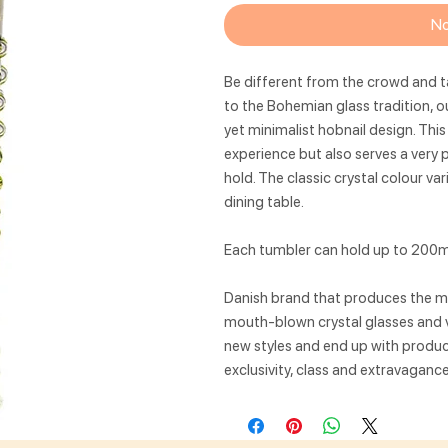
No
Be different from the crowd and t
to the Bohemian glass tradition, o
yet minimalist hobnail design. This
experience but also serves a very 
hold. The classic crystal colour va
dining table.
Each tumbler can hold up to 200ml
Danish brand that produces the mos
mouth-blown crystal glasses and v
new styles and end up with produc
exclusivity, class and extravagance