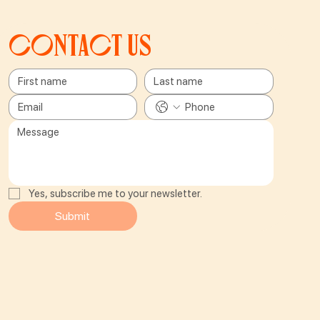
Contact us
Yes, subscribe me to your newsletter.
Submit