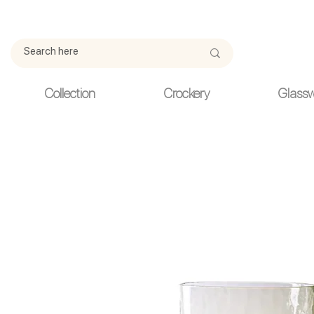
Due to current events, deliveries may be slightly delayed. Thank y
Collection
Crockery
Glass