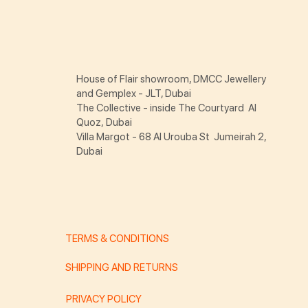
House of Flair showroom, DMCC Jewellery
and Gemplex - JLT, Dubai
The Collective - inside The Courtyard Al
Quoz, Dubai
Villa Margot - 68 Al Urouba St Jumeirah 2,
Dubai
TERMS & CONDITIONS
SHIPPING AND RETURNS
PRIVACY POLICY