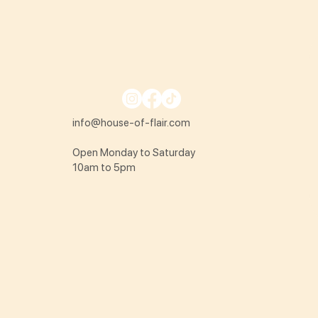
info@house-of-flair.com
Open Monday to Saturday
10am to 5pm