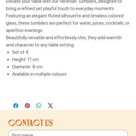
Elevate your table with our Venetian Tumblers, designed to
bring a refined yet playful touch to everyday moments.
Featuring an elegant fluted silhouette and timeless colored
glass, these tumblers are perfect for water, juices, cocktails, or
aperitivo evenings.
Beautifully versatile and effortlessly chic, they add warmth
and character to any table setting.
Set of 4
Height: 11 cm
Diameter: 8 cm
Available in multiple colours
Contact us