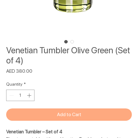
Venetian Tumbler Olive Green (Set
of 4)
Price
AED 380.00
Quantity
*
Add to Cart
Venetian Tumbler – Set of 4