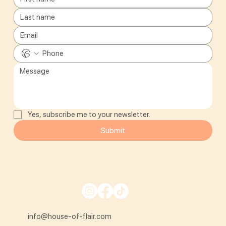
Yes, subscribe me to your newsletter.
Submit
info@house-of-flair.com