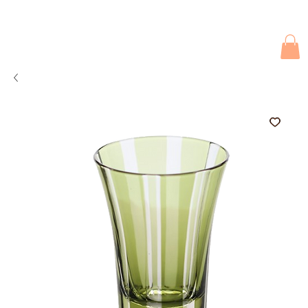
Due to current events, deliveries may be slightly delayed. Thank you 