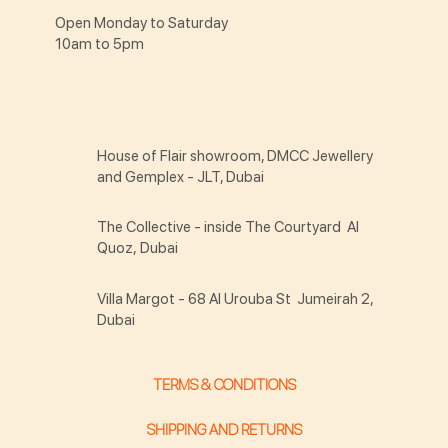
Open Monday to Saturday
10am to 5pm
House of Flair showroom, DMCC Jewellery
and Gemplex - JLT, Dubai
The Collective - inside The Courtyard Al
Quoz, Dubai
Villa Margot - 68 Al Urouba St Jumeirah 2,
Dubai
TERMS & CONDITIONS
SHIPPING AND RETURNS