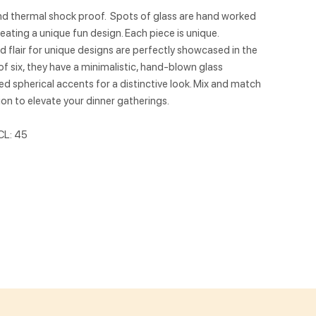
nd thermal shock proof. Spots of glass are hand worked
eating a unique fun design. Each piece is unique.
 flair for unique designs are perfectly showcased in the
of six, they have a minimalistic, hand-blown glass
 spherical accents for a distinctive look. Mix and match
ion to elevate your dinner gatherings.
CL: 45