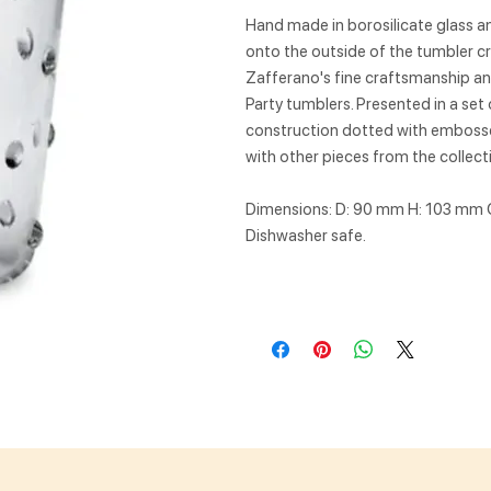
Hand made in borosilicate glass a
onto the outside of the tumbler cr
Zafferano's fine craftsmanship and
Party tumblers. Presented in a set 
construction dotted with embossed
with other pieces from the collect
Dimensions: D: 90 mm H: 103 mm 
Dishwasher safe.