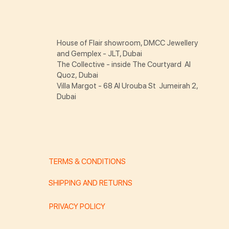
House of Flair showroom, DMCC Jewellery
and Gemplex - JLT, Dubai
The Collective - inside The Courtyard Al
Quoz, Dubai
Villa Margot - 68 Al Urouba St Jumeirah 2,
Dubai
TERMS & CONDITIONS
SHIPPING AND RETURNS
PRIVACY POLICY