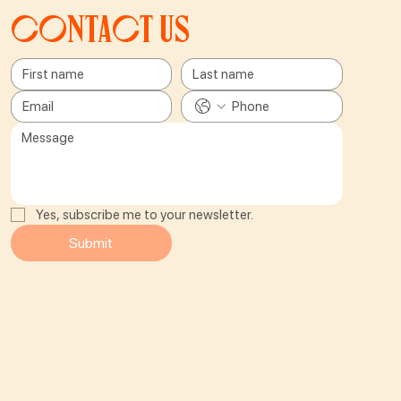
Contact us
Yes, subscribe me to your newsletter.
Submit