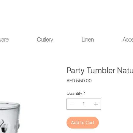
ou for your understanding.
ware
Cutlery
Linen
Acce
Party Tumbler Natur
Price
AED 550.00
Quantity
*
Add to Cart