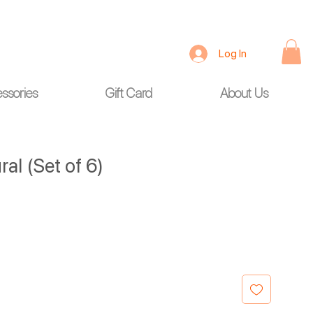
Log In
ssories
Gift Card
About Us
al (Set of 6)