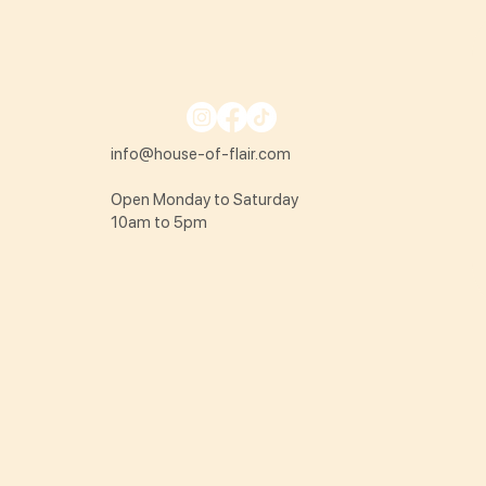
info@house-of-flair.com
Open Monday to Saturday
10am to 5pm