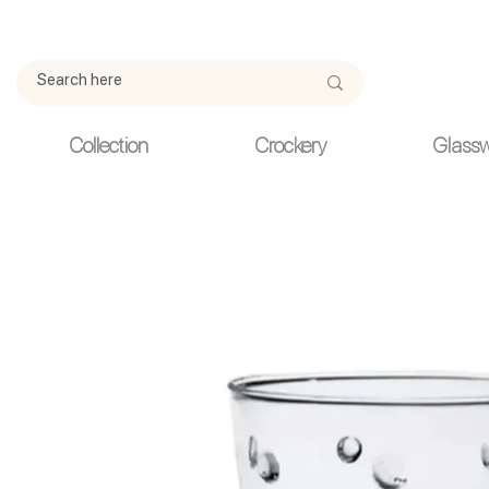
Due to current events, deliveries may be slightly delayed. Thank y
Collection
Crockery
Glass