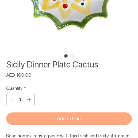
Sicily Dinner Plate Cactus
Price
AED 160.00
Quantity
*
Add to Cart
Bring home a masterpiece with this fresh and fruity statement