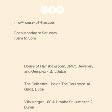
info@house-of-flair.com
Open Monday to Saturday
10am to 5pm
House of Flair showroom, DMCC Jewellery
and Gemplex - JLT, Dubai
The Collective - inside The Courtyard Al
Quoz, Dubai
Villa Margot - 68 Al Urouba St Jumeirah 2,
Dubai