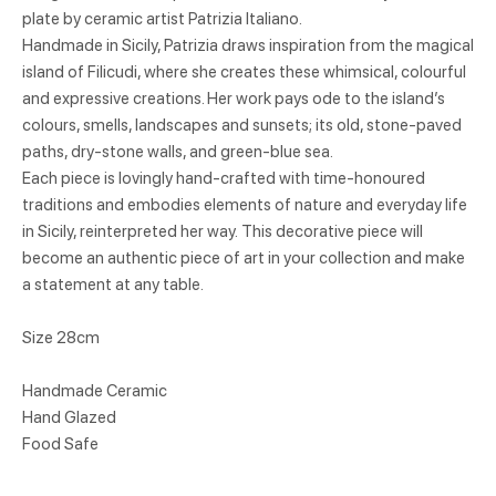
plate by ceramic artist Patrizia Italiano.
Handmade in Sicily, Patrizia draws inspiration from the magical
island of Filicudi, where she creates these whimsical, colourful
and expressive creations. Her work pays ode to the island’s
colours, smells, landscapes and sunsets; its old, stone-paved
paths, dry-stone walls, and green-blue sea.
Each piece is lovingly hand-crafted with time-honoured
traditions and embodies elements of nature and everyday life
in Sicily, reinterpreted her way. This decorative piece will
become an authentic piece of art in your collection and make
a statement at any table.
Size 28cm
Handmade Ceramic
Hand Glazed
Food Safe