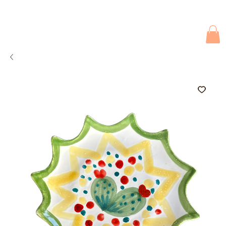
Due to current events, deliveries may be slightly delayed. Thank you 