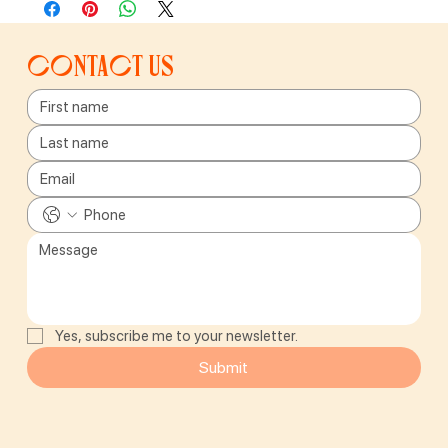
Contact us
Yes, subscribe me to your newsletter.
Submit