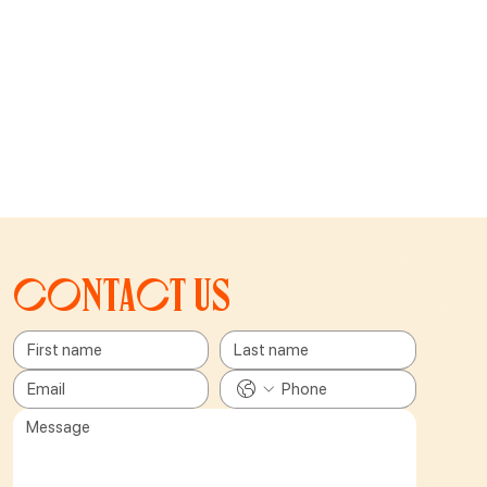
Contact us