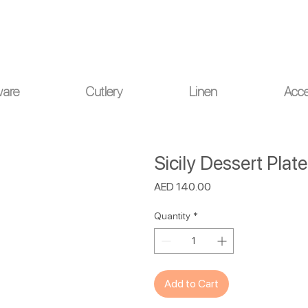
ou for your understanding.
ware
Cutlery
Linen
Acce
Sicily Dessert Plat
Price
AED 140.00
Quantity
*
Add to Cart