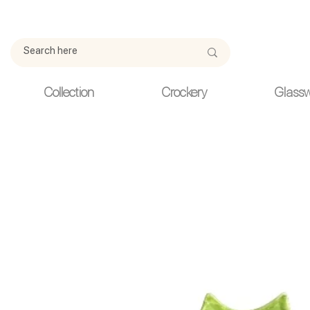
Due to current events, deliveries may be slightly delayed. Thank y
Collection
Crockery
Glass