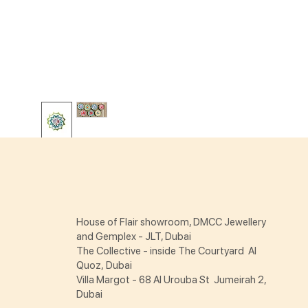
House of Flair showroom, DMCC Jewellery
and Gemplex - JLT, Dubai
The Collective - inside The Courtyard Al
Quoz, Dubai
Villa Margot - 68 Al Urouba St Jumeirah 2,
Dubai