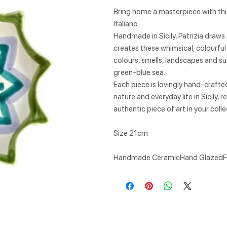
Bring home a masterpiece with this
Italiano.
Handmade in Sicily, Patrizia draws 
creates these whimsical, colourful
colours, smells, landscapes and su
green-blue sea.
Each piece is lovingly hand-craft
nature and everyday life in Sicily,
authentic piece of art in your col
Size 21cm
Handmade CeramicHand GlazedF