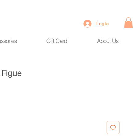
Log In
ssories
Gift Card
About Us
e Figue