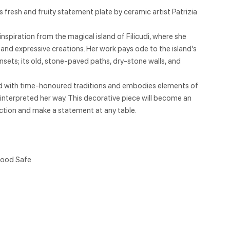
 fresh and fruity statement plate by ceramic artist Patrizia
inspiration from the magical island of Filicudi, where she
 and expressive creations. Her work pays ode to the island’s
nsets; its old, stone-paved paths, dry-stone walls, and
ed with time-honoured traditions and embodies elements of
 reinterpreted her way. This decorative piece will become an
lection and make a statement at any table.
ood Safe