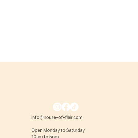
info@house-of-flair.com
Open Monday to Saturday
10am to 5pm