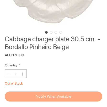
Cabbage charger plate 30.5 cm. -
Bordallo Pinheiro Beige
Price
AED 170.00
Quantity
*
Out of Stock
Notify When Available