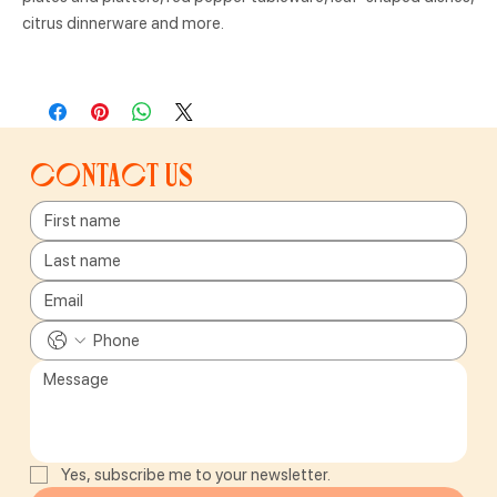
citrus dinnerware and more.
Contact us
Yes, subscribe me to your newsletter.