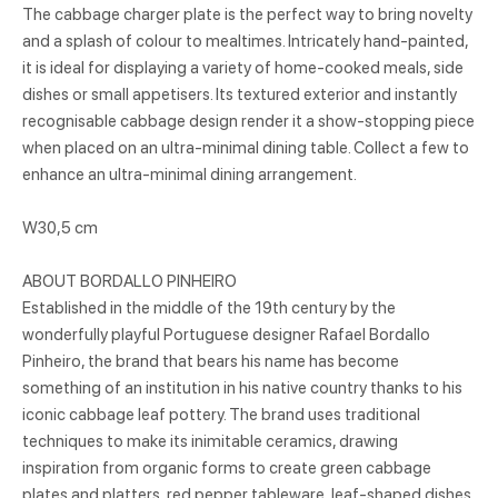
The cabbage charger plate is the perfect way to bring novelty
and a splash of colour to mealtimes. Intricately hand-painted,
it is ideal for displaying a variety of home-cooked meals, side
dishes or small appetisers. Its textured exterior and instantly
recognisable cabbage design render it a show-stopping piece
when placed on an ultra-minimal dining table. Collect a few to
enhance an ultra-minimal dining arrangement.
W30,5 cm
ABOUT BORDALLO PINHEIRO
Established in the middle of the 19th century by the
wonderfully playful Portuguese designer Rafael Bordallo
Pinheiro, the brand that bears his name has become
something of an institution in his native country thanks to his
iconic cabbage leaf pottery. The brand uses traditional
techniques to make its inimitable ceramics, drawing
inspiration from organic forms to create green cabbage
plates and platters, red pepper tableware, leaf-shaped dishes,