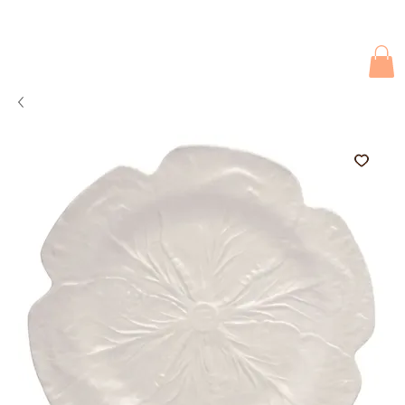
Due to current events, deliveries may be slightly delayed. Thank you 