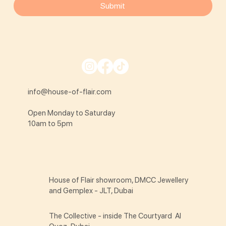
Submit
info@house-of-flair.com
Open Monday to Saturday
10am to 5pm
House of Flair showroom, DMCC Jewellery
and Gemplex - JLT, Dubai
The Collective - inside The Courtyard Al