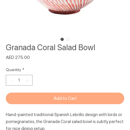
Granada Coral Salad Bowl
Price
AED 275.00
Quantity
*
Add to Cart
Hand-painted traditional Spanish Lebrillo design with birds or
pomegranates, the Granada Coral salad bowl is subtly perfect
for nice dining setup.