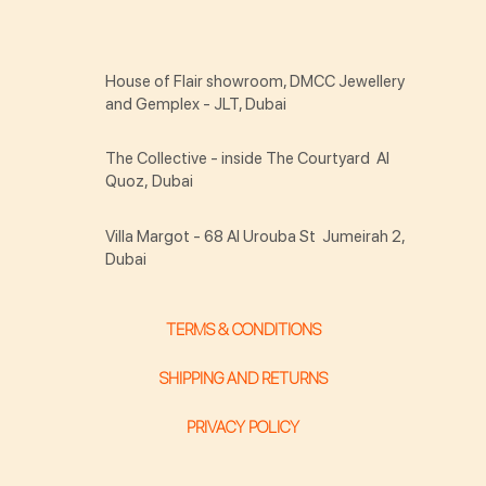
House of Flair showroom, DMCC Jewellery
and Gemplex - JLT, Dubai
The Collective - inside The Courtyard Al
Quoz, Dubai
Villa Margot - 68 Al Urouba St Jumeirah 2,
Dubai
TERMS & CONDITIONS
SHIPPING AND RETURNS
PRIVACY POLICY