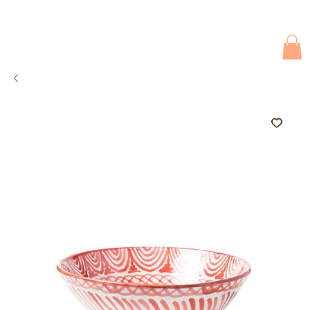
Due to current events, deliveries may be slightly delayed. Thank you 