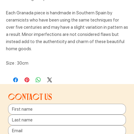
Each Granada piece is handmade in Southern Spain by
ceramicists who have been using the same techniques for
over five centuries and may have a slight variation in pattern as
a result. Minor imperfections are not considered flaws but
instead add to the authenticity and charm of these beautiful
home goods.
Size : 30cm
Contact us