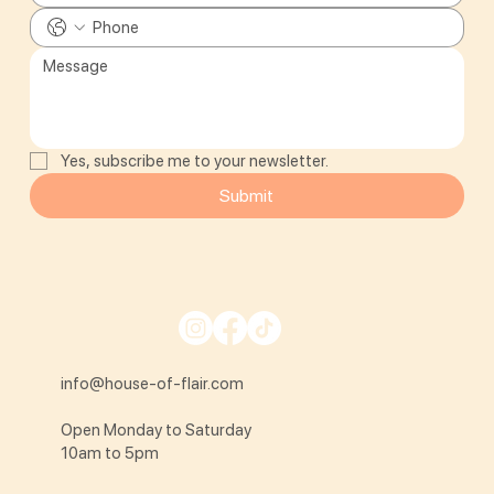
Yes, subscribe me to your newsletter.
Submit
info@house-of-flair.com
Open Monday to Saturday
10am to 5pm