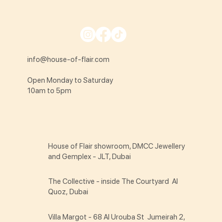
info@house-of-flair.com
Open Monday to Saturday
10am to 5pm
House of Flair showroom, DMCC Jewellery
and Gemplex - JLT, Dubai
The Collective - inside The Courtyard Al
Quoz, Dubai
Villa Margot - 68 Al Urouba St Jumeirah 2,