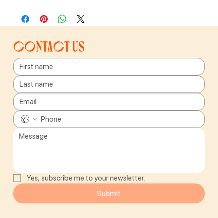
Contact us
Yes, subscribe me to your newsletter.
Submit