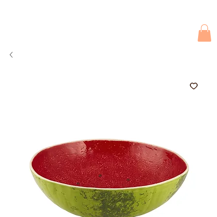
Due to current events, deliveries may be slightly delayed. Thank you 