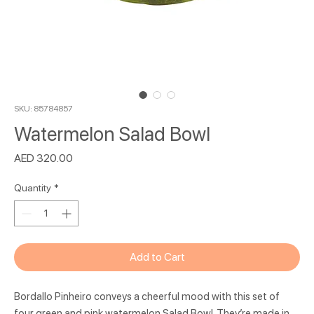
SKU: 85784857
Watermelon Salad Bowl
Price
AED 320.00
Quantity
*
Add to Cart
Bordallo Pinheiro conveys a cheerful mood with this set of
four green and pink watermelon Salad Bowl. They’re made in