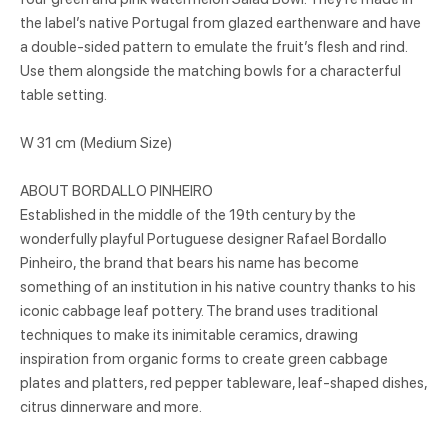
the label’s native Portugal from glazed earthenware and have
a double-sided pattern to emulate the fruit’s flesh and rind.
Use them alongside the matching bowls for a characterful
table setting.
W 31 cm (Medium Size)
ABOUT BORDALLO PINHEIRO
Established in the middle of the 19th century by the
wonderfully playful Portuguese designer Rafael Bordallo
Pinheiro, the brand that bears his name has become
something of an institution in his native country thanks to his
iconic cabbage leaf pottery. The brand uses traditional
techniques to make its inimitable ceramics, drawing
inspiration from organic forms to create green cabbage
plates and platters, red pepper tableware, leaf-shaped dishes,
citrus dinnerware and more.