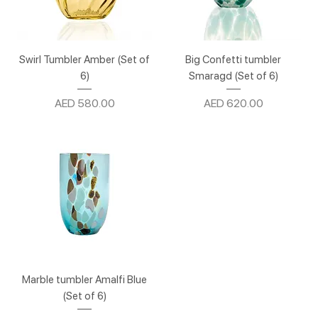
Swirl Tumbler Amber (Set of
Big Confetti tumbler
6)
Smaragd (Set of 6)
Price
Price
AED 580.00
AED 620.00
Marble tumbler Amalfi Blue
(Set of 6)