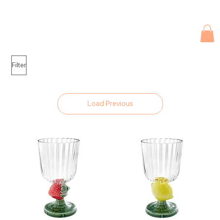
Due to current events, deliveries may be slightly delayed. Thank you 
Filter
Load Previous