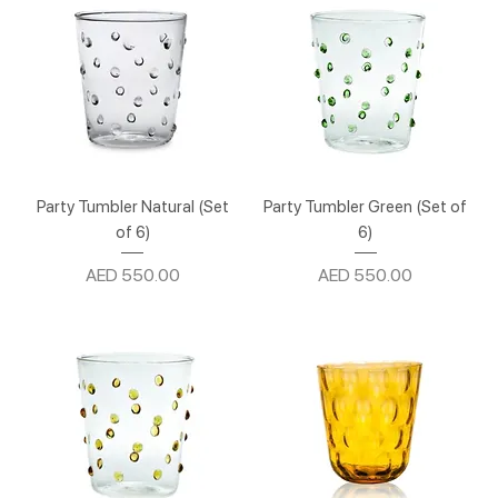
Party Tumbler Natural (Set
Party Tumbler Green (Set of
of 6)
6)
Price
Price
AED 550.00
AED 550.00