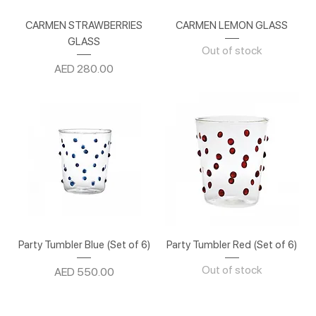
CARMEN STRAWBERRIES
CARMEN LEMON GLASS
GLASS
Out of stock
Price
AED 280.00
Party Tumbler Blue (Set of 6)
Party Tumbler Red (Set of 6)
Out of stock
Price
AED 550.00