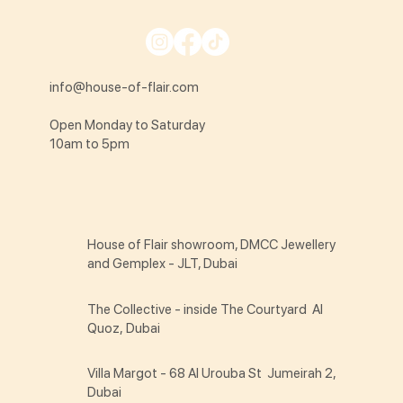
info@house-of-flair.com
Open Monday to Saturday
10am to 5pm
House of Flair showroom, DMCC Jewellery
and Gemplex - JLT, Dubai
The Collective - inside The Courtyard Al
Quoz, Dubai
Villa Margot - 68 Al Urouba St Jumeirah 2,
Dubai