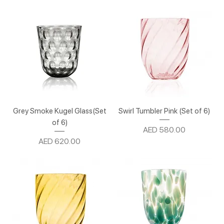
Grey Smoke Kugel Glass(Set
Swirl Tumbler Pink (Set of 6)
of 6)
Price
AED 580.00
Price
AED 620.00