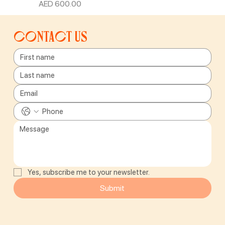
Price
AED 600.00
Contact us
Yes, subscribe me to your newsletter.
Submit