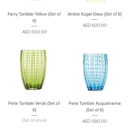
Party Tumbler Yellow (Set of
Amber Kugel Glass (Set of 6)
6)
Price
AED 620.00
Price
AED 550.00
Perle Tumbler Verde (Set of
Perle Tumbler Acquamarina
6)
(Set of 6)
Out of stock
Price
AED 580.00