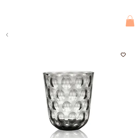
Due to current events, deliveries may be slightly delayed. Thank you 