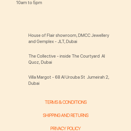
10am to 5pm
House of Flair showroom, DMCC Jewellery
and Gemplex - JLT, Dubai
The Collective - inside The Courtyard Al
Quoz, Dubai
Villa Margot - 68 Al Urouba St Jumeirah 2,
Dubai
TERMS & CONDITIONS
SHIPPING AND RETURNS
PRIVACY POLICY