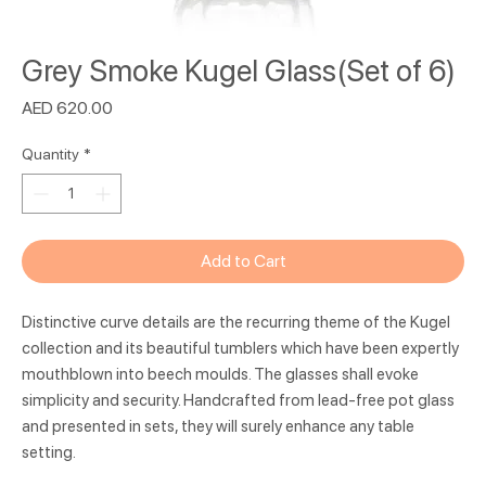
Grey Smoke Kugel Glass(Set of 6)
Price
AED 620.00
Quantity
*
Add to Cart
Distinctive curve details are the recurring theme of the Kugel
collection and its beautiful tumblers which have been expertly
mouthblown into beech moulds. The glasses shall evoke
simplicity and security. Handcrafted from lead-free pot glass
and presented in sets, they will surely enhance any table
setting.