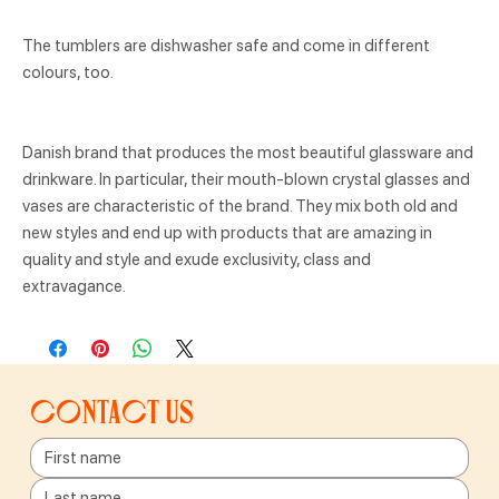
The tumblers are dishwasher safe and come in different
colours, too.
Danish brand that produces the most beautiful glassware and
drinkware. In particular, their mouth-blown crystal glasses and
vases are characteristic of the brand. They mix both old and
new styles and end up with products that are amazing in
quality and style and exude exclusivity, class and
extravagance.
Contact us