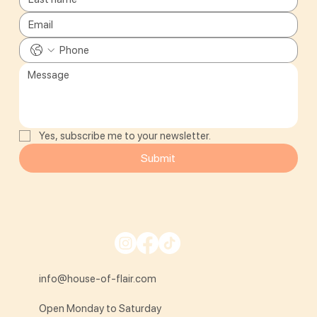
Yes, subscribe me to your newsletter.
Submit
info@house-of-flair.com
Open Monday to Saturday