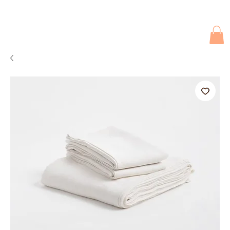
Due to current events, deliveries may be slightly delayed. Thank you 