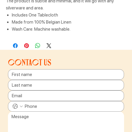
The product is subtle and minimal, and it will go with any
silverware and area.
Includes One Tablecloth
Made from 100% Belgian Linen
Wash Care: Machine washable.
Contact us