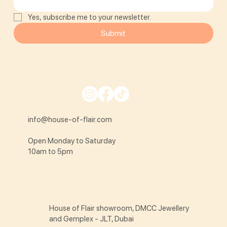
Yes, subscribe me to your newsletter.
Submit
info@house-of-flair.com
Open Monday to Saturday
10am to 5pm
House of Flair showroom, DMCC Jewellery
and Gemplex - JLT, Dubai