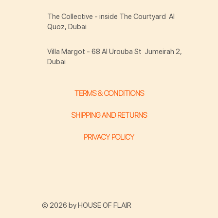
The Collective - inside The Courtyard Al
Quoz, Dubai
Villa Margot - 68 Al Urouba St Jumeirah 2,
Dubai
TERMS & CONDITIONS
SHIPPING AND RETURNS
PRIVACY POLICY
© 2026 by HOUSE OF FLAIR