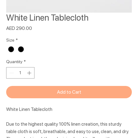
White Linen Tablecloth
Price
AED 290.00
Size
*
Quantity
*
Add to Cart
White Linen Tablecloth
Due to the highest quality 100% linen creation, this sturdy
table cloth is soft, breathable, and easy to use, clean, and dry.