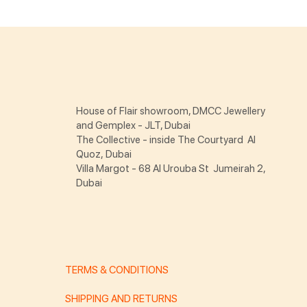
House of Flair showroom, DMCC Jewellery
and Gemplex - JLT, Dubai
The Collective - inside The Courtyard Al
Quoz, Dubai
Villa Margot - 68 Al Urouba St Jumeirah 2,
Dubai
TERMS & CONDITIONS
SHIPPING AND RETURNS