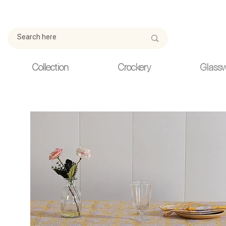
Due to current events, deliveries may be slightly delayed. Thank y
Collection
Crockery
Glass