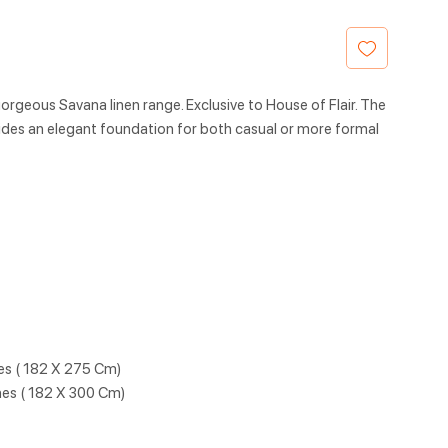
orgeous Savana linen range. Exclusive to House of Flair. The
des an elegant foundation for both casual or more formal
hes ( 182 X 275 Cm)
hes ( 182 X 300 Cm)