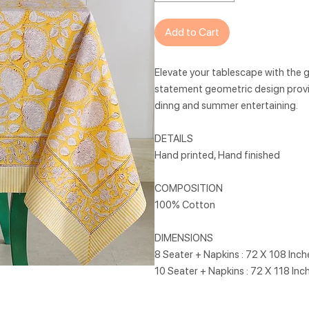
Add to Cart
Elevate your tablescape with the g
statement geometric design provi
dinng and summer entertaining.
DETAILS
Hand printed, Hand finished
COMPOSITION
100% Cotton
DIMENSIONS
8 Seater + Napkins : 72 X 108 Inc
10 Seater + Napkins : 72 X 118 Inc