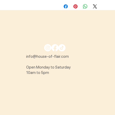
info@house-of-flair.com
Open Monday to Saturday
10am to 5pm