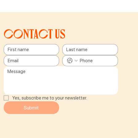
Contact us
Yes, subscribe me to your newsletter.
Submit