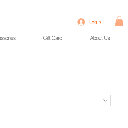
Log In
ssories
Gift Card
About Us