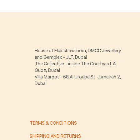
House of Flair showroom, DMCC Jewellery
and Gemplex - JLT, Dubai
The Collective - inside The Courtyard Al
Quoz, Dubai
Villa Margot - 68 Al Urouba St Jumeirah 2,
Dubai
TERMS & CONDITIONS
SHIPPING AND RETURNS