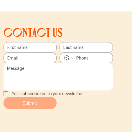
Contact us
Yes, subscribe me to your newsletter.
Submit