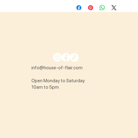
info@house-of-flair.com
Open Monday to Saturday
10am to 5pm