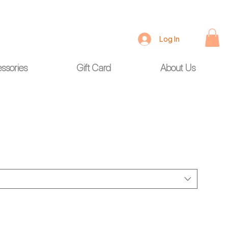
Log In
ssories
Gift Card
About Us