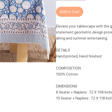
Add to Cart
Elevate your tablescape with the go
statement geometric design provi
dinng and summer entertaining.
DETAILS
Hand printed, Hand finished
COMPOSITION
100% Cotton
DIMENSIONS
8 Seater + Napkins : 72 X 108 Inc
10 Seater + Napkins : 72 X 118 Inc