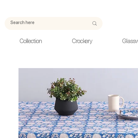
Due to current events, deliveries may be slightly delayed. Thank y
Collection
Crockery
Glass