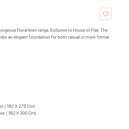
rgeous Floral linen range. Exclusive to House of Flair. The
des an elegant foundation for both casual or more formal
hes ( 182 X 275 Cm)
hes ( 182 X 300 Cm)