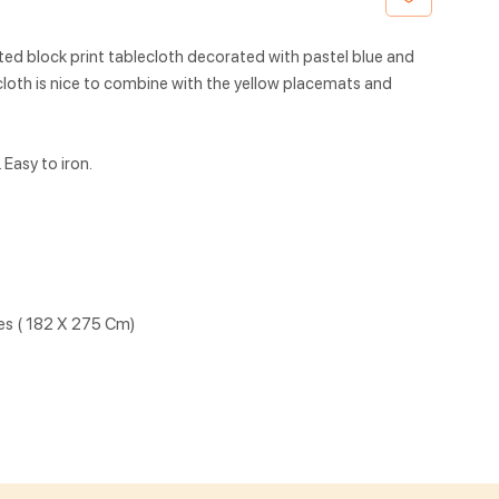
ted block print tablecloth decorated with pastel blue and
ecloth is nice to combine with the yellow placemats and
Easy to iron.
hes ( 182 X 275 Cm)