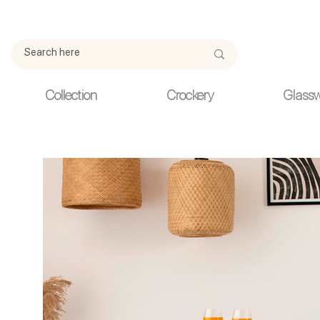
Due to current events, deliveries may be slightly delayed. Thank y
Collection
Crockery
Glass