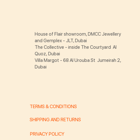
House of Flair showroom, DMCC Jewellery
and Gemplex - JLT, Dubai
The Collective - inside The Courtyard Al
Quoz, Dubai
Villa Margot - 68 Al Urouba St Jumeirah 2,
Dubai
TERMS & CONDITIONS
SHIPPING AND RETURNS
PRIVACY POLICY