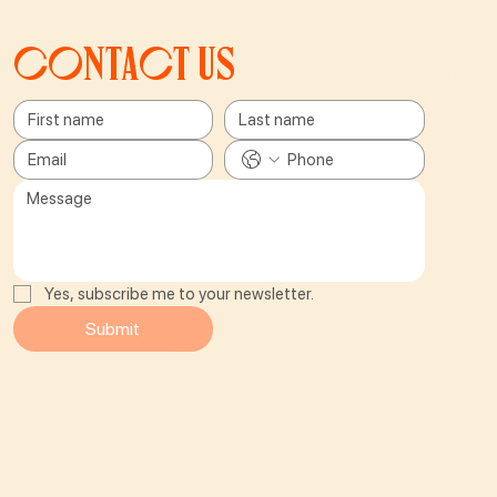
Contact us
Yes, subscribe me to your newsletter.
Submit