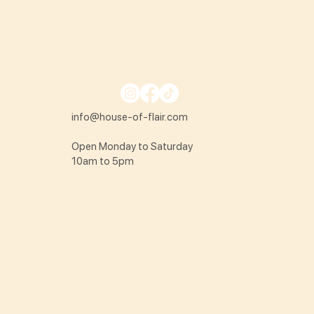
info@house-of-flair.com
Open Monday to Saturday
10am to 5pm