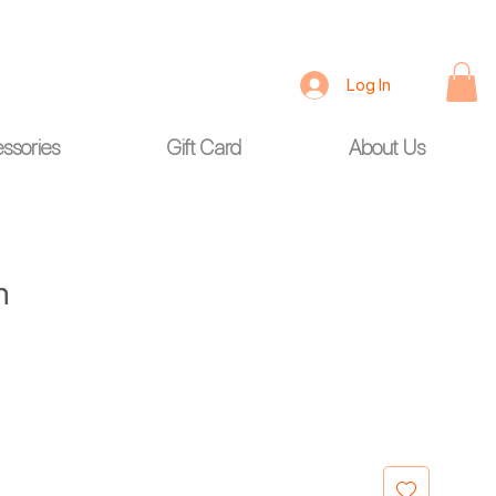
Log In
ssories
Gift Card
About Us
h