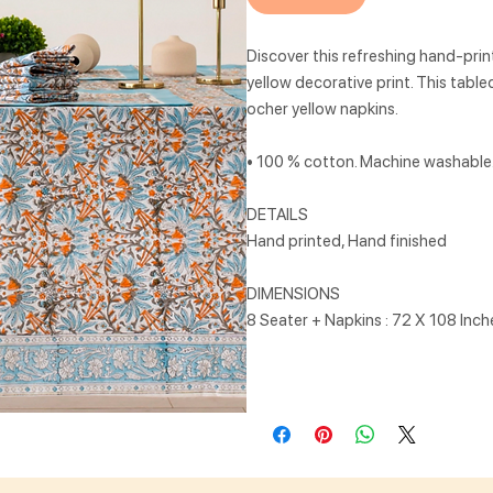
Discover this refreshing hand-prin
yellow decorative print. This tabl
ocher yellow napkins.
• 100 % cotton. Machine washable. 
DETAILS
Hand printed, Hand finished
DIMENSIONS
8 Seater + Napkins : 72 X 108 Inc