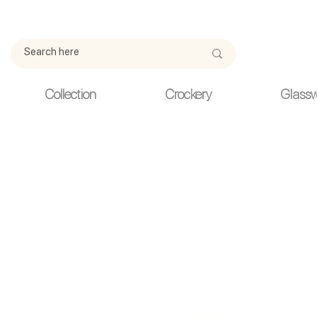
Due to current events, deliveries may be slightly delayed. Thank y
Collection
Crockery
Glass