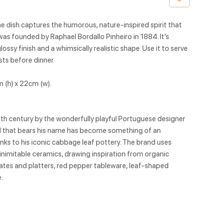
ne dish captures the humorous, nature-inspired spirit that
as founded by Raphael Bordallo Pinheiro in 1884. It’s
ssy finish and a whimsically realistic shape. Use it to serve
sts before dinner.
 (h) x 22cm (w).
9th century by the wonderfully playful Portuguese designer
nd that bears his name has become something of an
hanks to his iconic cabbage leaf pottery. The brand uses
 inimitable ceramics, drawing inspiration from organic
tes and platters, red pepper tableware, leaf-shaped
.