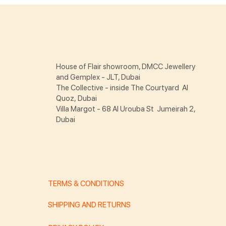
House of Flair showroom, DMCC Jewellery
and Gemplex - JLT, Dubai
The Collective - inside The Courtyard Al
Quoz, Dubai
Villa Margot - 68 Al Urouba St Jumeirah 2,
Dubai
TERMS & CONDITIONS
SHIPPING AND RETURNS