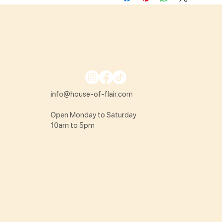
info@house-of-flair.com
Open Monday to Saturday
10am to 5pm