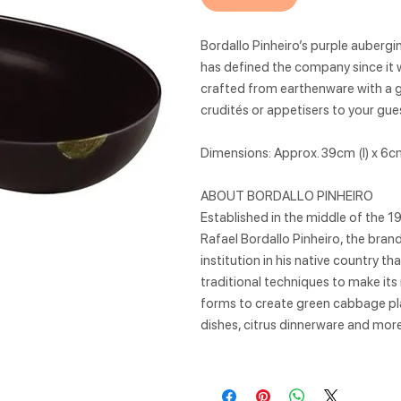
Bordallo Pinheiro’s purple aubergi
has defined the company since it w
crafted from earthenware with a glo
crudités or appetisers to your gue
Dimensions: Approx. 39cm (l) x 6cm
ABOUT BORDALLO PINHEIRO
Established in the middle of the 1
Rafael Bordallo Pinheiro, the bra
institution in his native country t
traditional techniques to make its
forms to create green cabbage pla
dishes, citrus dinnerware and more