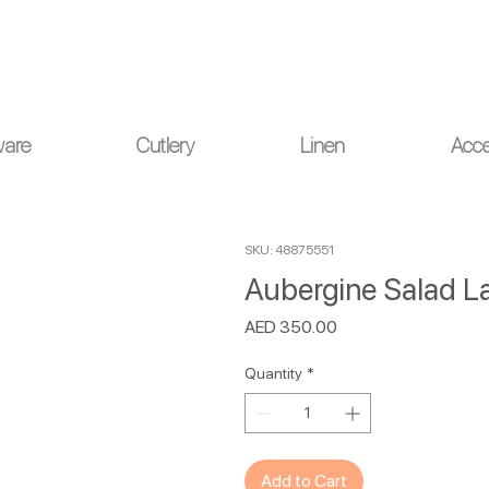
ou for your understanding.
ware
Cutlery
Linen
Acce
SKU: 48875551
Aubergine Salad L
Price
AED 350.00
Quantity
*
Add to Cart