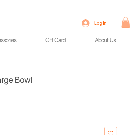
Log In
ssories
Gift Card
About Us
arge Bowl