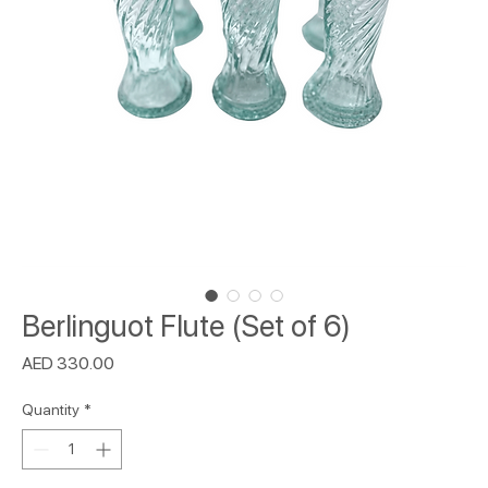
Berlinguot Flute (Set of 6)
Price
AED 330.00
Quantity
*