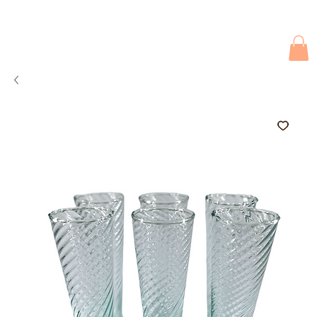
Due to current events, deliveries may be slightly delayed. Thank you 