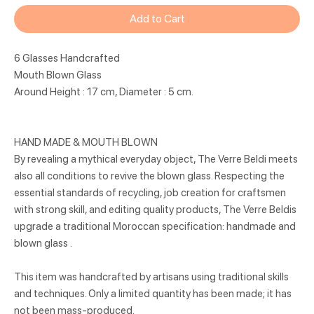
Add to Cart
6 Glasses Handcrafted
Mouth Blown Glass
Around Height : 17 cm, Diameter : 5 cm.
HAND MADE & MOUTH BLOWN
By revealing a mythical everyday object, The Verre Beldi meets
also all conditions to revive the blown glass. Respecting the
essential standards of recycling, job creation for craftsmen
with strong skill, and editing quality products, The Verre Beldis
upgrade a traditional Moroccan specification: handmade and
blown glass .
This item was handcrafted by artisans using traditional skills
and techniques. Only a limited quantity has been made; it has
not been mass-produced.