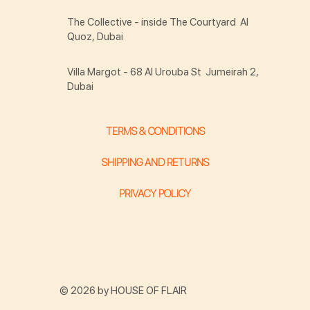
The Collective - inside The Courtyard Al
Quoz, Dubai
Villa Margot - 68 Al Urouba St Jumeirah 2,
Dubai
TERMS & CONDITIONS
SHIPPING AND RETURNS
PRIVACY POLICY
© 2026 by HOUSE OF FLAIR