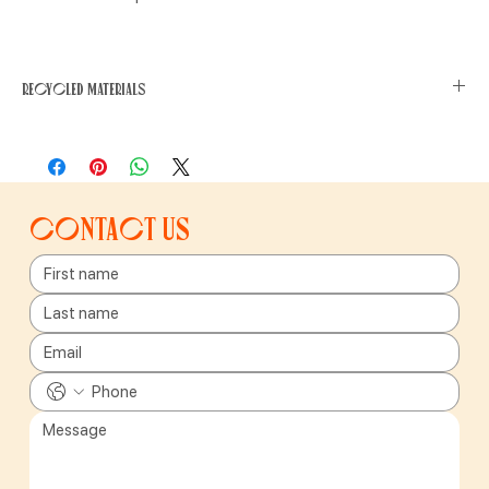
Recycled materials
This product has been made from recycled or used materials,
which have a smaller environmental impact. Recycled materials
require less energy and water to produce, generate fewer carbon
emissions and reduce waste.
Contact us