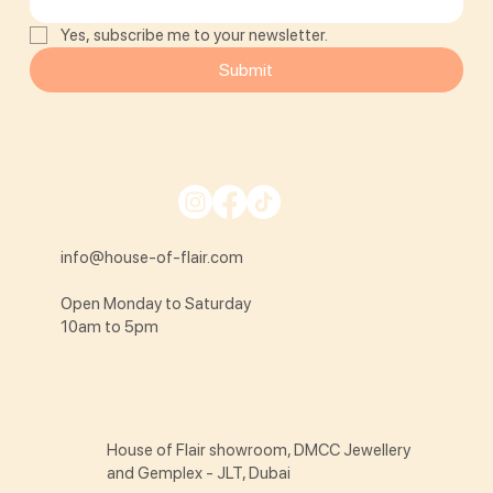
Yes, subscribe me to your newsletter.
Submit
info@house-of-flair.com
Open Monday to Saturday
10am to 5pm
House of Flair showroom, DMCC Jewellery
and Gemplex - JLT, Dubai