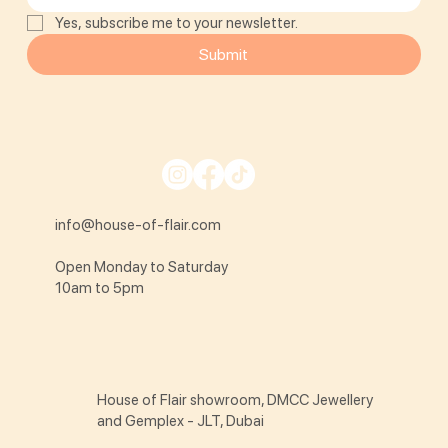
Yes, subscribe me to your newsletter.
Submit
info@house-of-flair.com
Open Monday to Saturday
10am to 5pm
House of Flair showroom, DMCC Jewellery
and Gemplex - JLT, Dubai