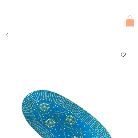
Due to current events, deliveries may be slightly delayed. Thank you 