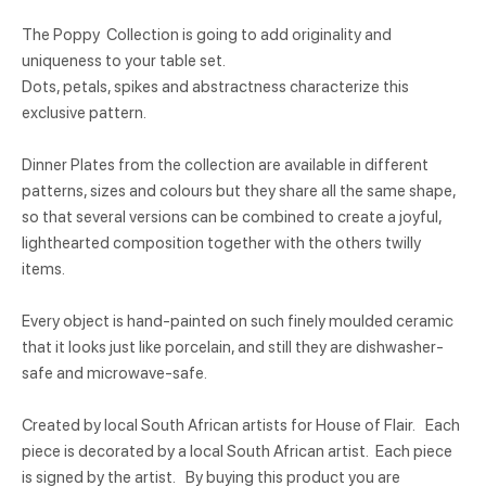
The Poppy Collection is going to add originality and
uniqueness to your table set.
Dots, petals, spikes and abstractness characterize this
exclusive pattern.
Dinner Plates from the collection are available in different
patterns, sizes and colours but they share all the same shape,
so that several versions can be combined to create a joyful,
lighthearted composition together with the others twilly
items.
Every object is hand-painted on such finely moulded ceramic
that it looks just like porcelain, and still they are dishwasher-
safe and microwave-safe.
Created by local South African artists for House of Flair. Each
piece is decorated by a local South African artist. Each piece
is signed by the artist. By buying this product you are