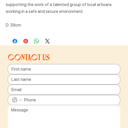
supporting the work of a talented group of local artisans
working in a safe and secure environment.
D: 39cm
Contact us