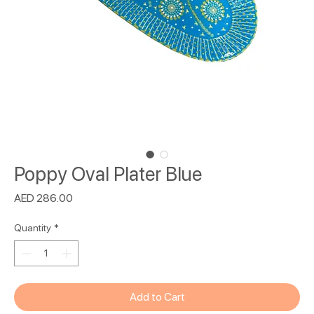
Poppy Oval Plater Blue
Price
AED 286.00
Quantity
*
Add to Cart