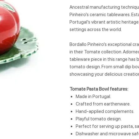
Ancestral manufacturing techniques
Pinheiro’s ceramic tablewares. Est
Portugal’s vibrant artistic heritag
settings across the world.
Bordallo Pinheiro’s exceptional cr
in their Tomate collection. Adorn
tableware piece in this range has
tomato design. From small dip bows
showcasing your delicious creatio
Tomate Pasta Bowl features:
Made in Portugal.
Crafted from earthenware.
Hand-applied complements.
Playful tomato design.
Perfect for serving up pasta, s
Dishwasher and microwave saf