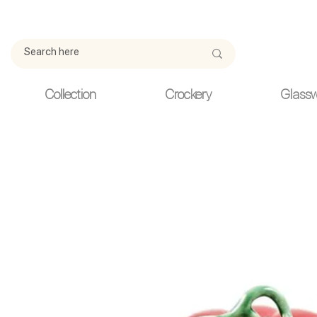
Due to current events, deliveries may be slightly delayed. Thank y
Collection
Crockery
Glass