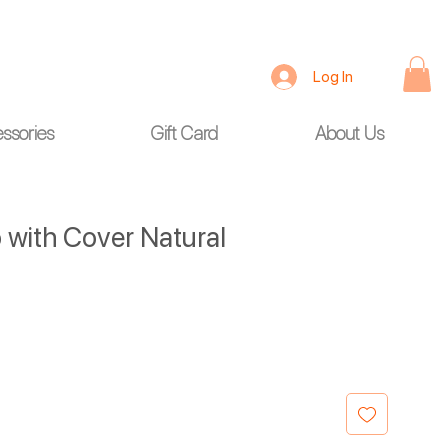
Log In
ssories
Gift Card
About Us
 with Cover Natural