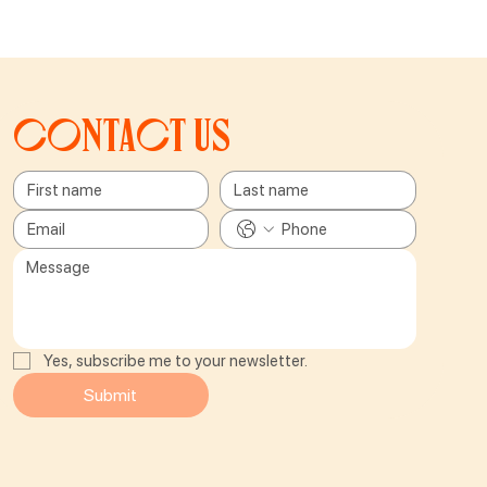
Contact us
Yes, subscribe me to your newsletter.
Submit