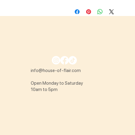
info@house-of-flair.com
Open Monday to Saturday
10am to 5pm