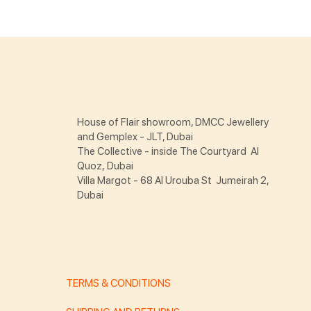
House of Flair showroom, DMCC Jewellery
and Gemplex - JLT, Dubai
The Collective - inside The Courtyard Al
Quoz, Dubai
Villa Margot - 68 Al Urouba St Jumeirah 2,
Dubai
TERMS & CONDITIONS