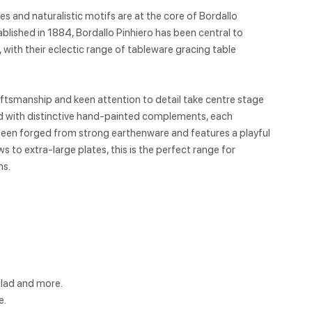
 and naturalistic motifs are at the core of Bordallo
ablished in 1884, Bordallo Pinhiero has been central to
e, with their eclectic range of tableware gracing table
aftsmanship and keen attention to detail take centre stage
ed with distinctive hand-painted complements, each
 been forged from strong earthenware and features a playful
 to extra-large plates, this is the perfect range for
ns.
alad and more.
e.