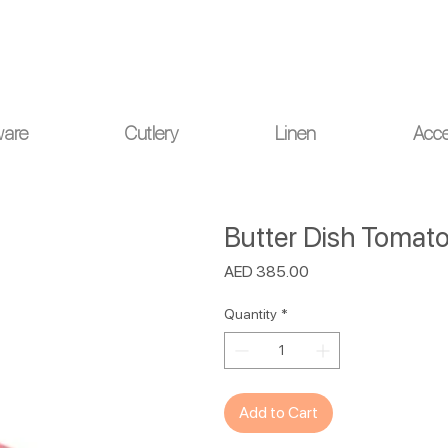
ou for your understanding.
ware
Cutlery
Linen
Acce
Butter Dish Tomato
Price
AED 385.00
Quantity
*
Add to Cart