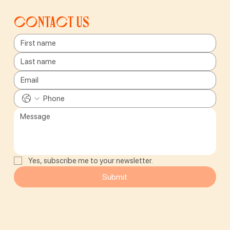
Contact us
Yes, subscribe me to your newsletter.
Submit