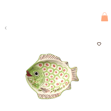
Due to current events, deliveries may be slightly delayed. Thank you 