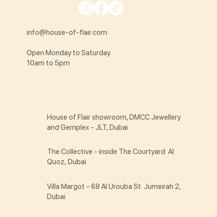
info@house-of-flair.com
Open Monday to Saturday
10am to 5pm
House of Flair showroom, DMCC Jewellery
and Gemplex - JLT, Dubai
The Collective - inside The Courtyard Al
Quoz, Dubai
Villa Margot - 68 Al Urouba St Jumeirah 2,
Dubai