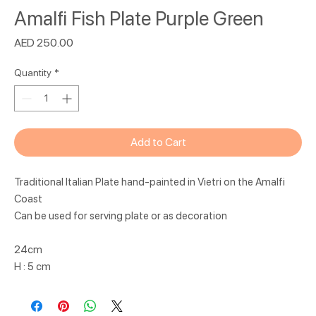
Amalfi Fish Plate Purple Green
Price
AED 250.00
Quantity
*
Add to Cart
Traditional Italian Plate hand-painted in Vietri on the Amalfi
Coast
Can be used for serving plate or as decoration
24cm
H : 5 cm