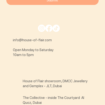
Submit
info@house-of-flair.com
Open Monday to Saturday
10am to 5pm
House of Flair showroom, DMCC Jewellery
and Gemplex - JLT, Dubai
The Collective - inside The Courtyard Al
Quoz, Dubai