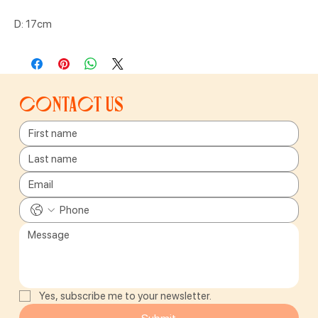
D: 17cm
Contact us
Yes, subscribe me to your newsletter.