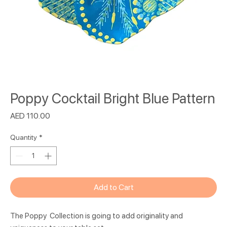
Poppy Cocktail Bright Blue Pattern
Price
AED 110.00
Quantity
*
Add to Cart
The Poppy Collection is going to add originality and