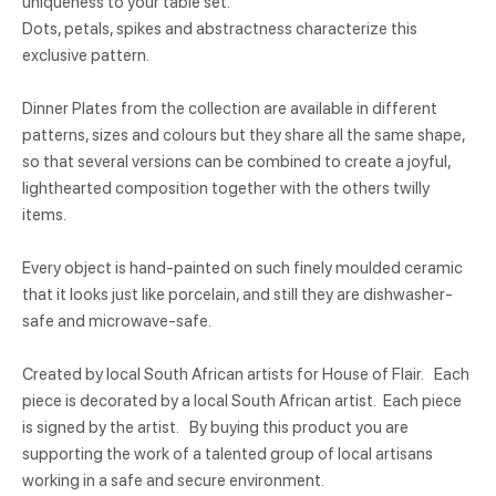
uniqueness to your table set.
Dots, petals, spikes and abstractness characterize this
exclusive pattern.
Dinner Plates from the collection are available in different
patterns, sizes and colours but they share all the same shape,
so that several versions can be combined to create a joyful,
lighthearted composition together with the others twilly
items.
Every object is hand-painted on such finely moulded ceramic
that it looks just like porcelain, and still they are dishwasher-
safe and microwave-safe.
Created by local South African artists for House of Flair. Each
piece is decorated by a local South African artist. Each piece
is signed by the artist. By buying this product you are
supporting the work of a talented group of local artisans
working in a safe and secure environment.