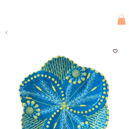
Due to current events, deliveries may be slightly delayed. Thank you 