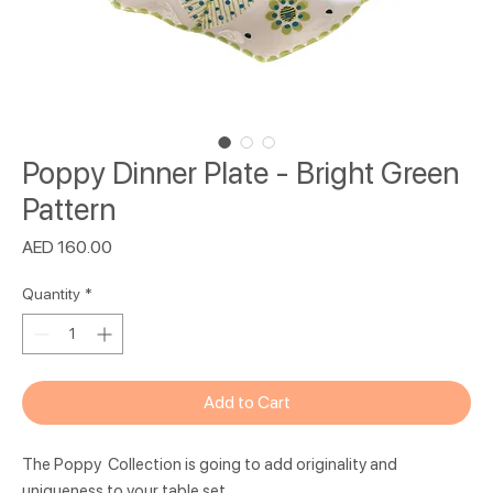
Poppy Dinner Plate - Bright Green
Pattern
Price
AED 160.00
Quantity
*
Add to Cart
The Poppy Collection is going to add originality and
uniqueness to your table set.