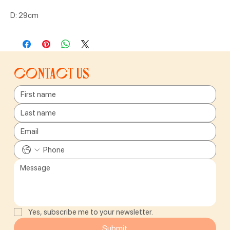
D: 29cm
Contact us
Yes, subscribe me to your newsletter.
Submit