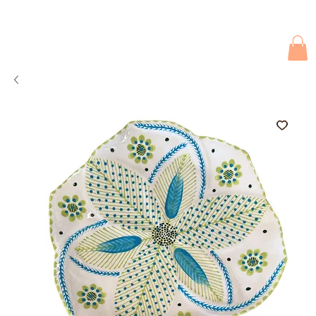
Due to current events, deliveries may be slightly delayed. Thank you 