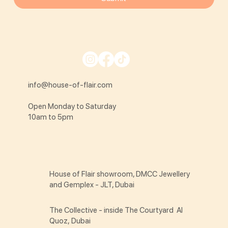
info@house-of-flair.com
Open Monday to Saturday
10am to 5pm
House of Flair showroom, DMCC Jewellery
and Gemplex - JLT, Dubai
The Collective - inside The Courtyard Al
Quoz, Dubai