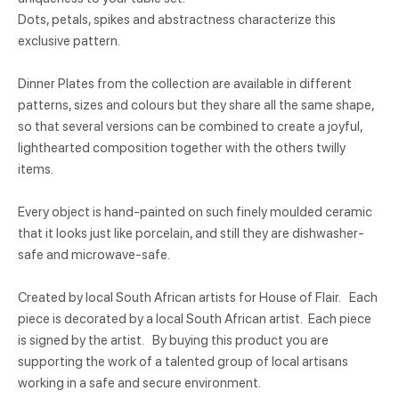
Dots, petals, spikes and abstractness characterize this
exclusive pattern.
Dinner Plates from the collection are available in different
patterns, sizes and colours but they share all the same shape,
so that several versions can be combined to create a joyful,
lighthearted composition together with the others twilly
items.
Every object is hand-painted on such finely moulded ceramic
that it looks just like porcelain, and still they are dishwasher-
safe and microwave-safe.
Created by local South African artists for House of Flair. Each
piece is decorated by a local South African artist. Each piece
is signed by the artist. By buying this product you are
supporting the work of a talented group of local artisans
working in a safe and secure environment.