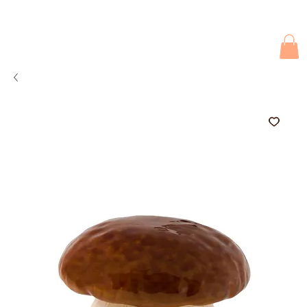
Due to current events, deliveries may be slightly delayed. Thank you 