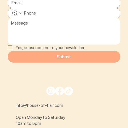
Yes, subscribe me to your newsletter.
Submit
info@house-of-flair.com
Open Monday to Saturday
10am to 5pm