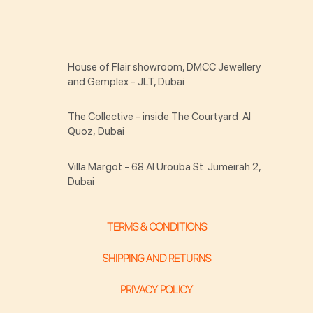
House of Flair showroom, DMCC Jewellery
and Gemplex - JLT, Dubai
The Collective - inside The Courtyard Al
Quoz, Dubai
Villa Margot - 68 Al Urouba St Jumeirah 2,
Dubai
TERMS & CONDITIONS
SHIPPING AND RETURNS
PRIVACY POLICY