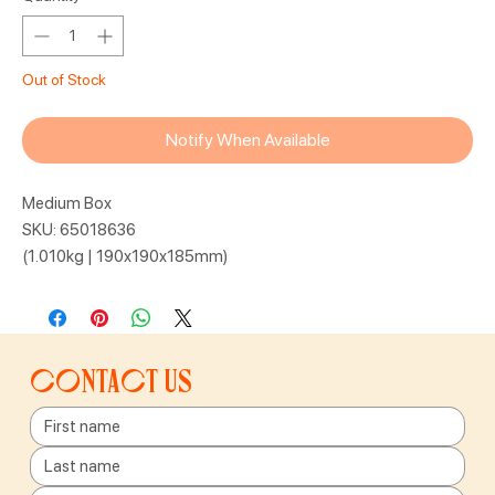
Out of Stock
Notify When Available
Medium Box
SKU: 65018636
(1.010kg | 190x190x185mm)
Contact us