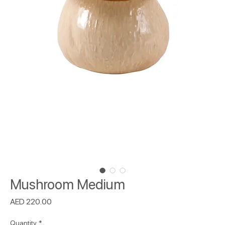
Mushroom Medium
Price
AED 220.00
Quantity
*