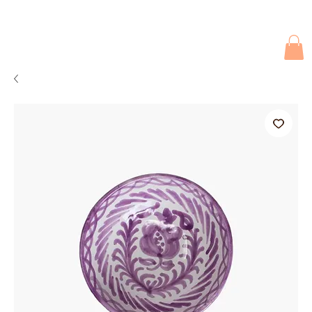
Due to current events, deliveries may be slightly delayed. Thank you 