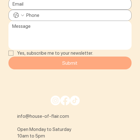
Yes, subscribe me to your newsletter.
Submit
info@house-of-flair.com
Open Monday to Saturday
10am to 5pm