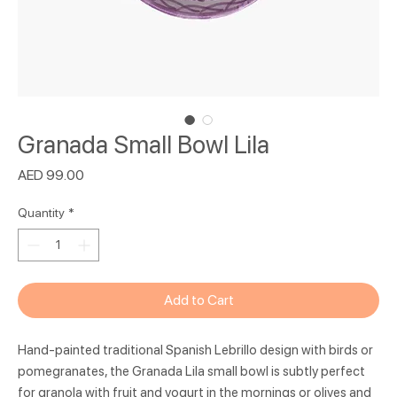
Granada Small Bowl Lila
Price
AED 99.00
Quantity
*
Add to Cart
Hand-painted traditional Spanish Lebrillo design with birds or
pomegranates, the Granada Lila small bowl is subtly perfect
for granola with fruit and yogurt in the mornings or olives and