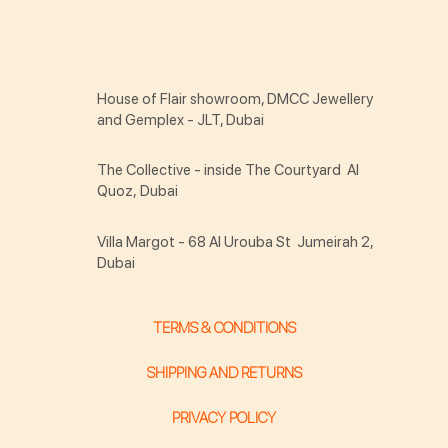
House of Flair showroom, DMCC Jewellery
and Gemplex - JLT, Dubai
The Collective - inside The Courtyard Al
Quoz, Dubai
Villa Margot - 68 Al Urouba St Jumeirah 2,
Dubai
TERMS & CONDITIONS
SHIPPING AND RETURNS
PRIVACY POLICY