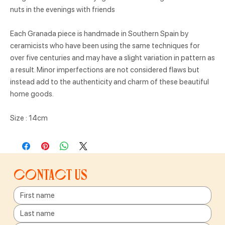
nuts in the evenings with friends
Each Granada piece is handmade in Southern Spain by
ceramicists who have been using the same techniques for
over five centuries and may have a slight variation in pattern as
a result. Minor imperfections are not considered flaws but
instead add to the authenticity and charm of these beautiful
home goods.
Size : 14cm
Contact us