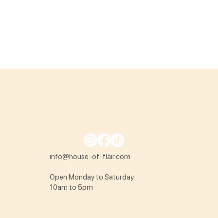
info@house-of-flair.com
Open Monday to Saturday
10am to 5pm