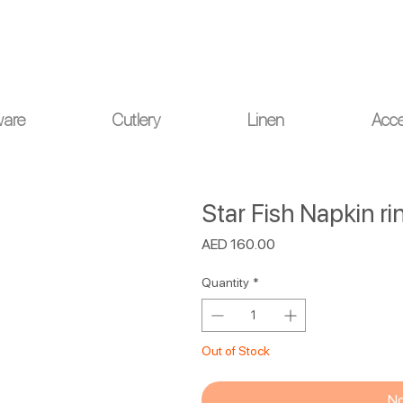
ou for your understanding.
ware
Cutlery
Linen
Acce
Star Fish Napkin rin
Price
AED 160.00
Quantity
*
Out of Stock
No