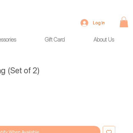
Log In
ssories
Gift Card
About Us
g (Set of 2)
tify When Available