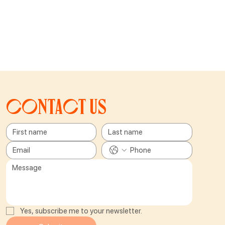
Contact us
Yes, subscribe me to your newsletter.