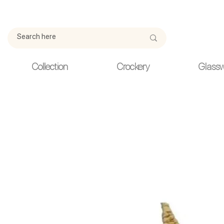
Due to current events, deliveries may be slightly delayed. Thank y
Collection
Crockery
Glass