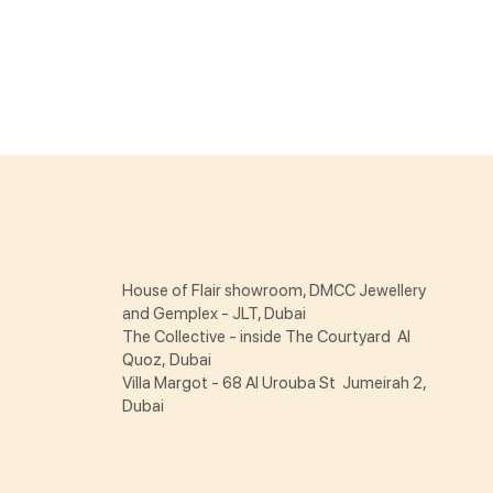
House of Flair showroom, DMCC Jewellery
and Gemplex - JLT, Dubai
The Collective - inside The Courtyard Al
Quoz, Dubai
Villa Margot - 68 Al Urouba St Jumeirah 2,
Dubai