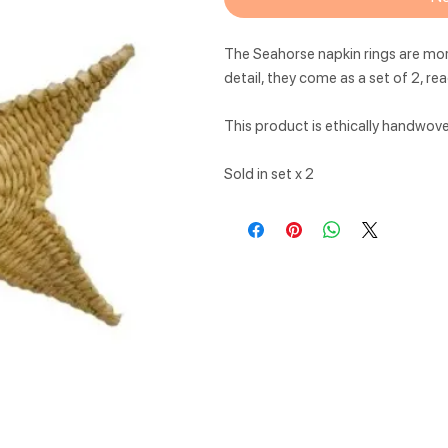
The Seahorse napkin rings are mor
detail, they come as a set of 2, re
This product is ethically handwov
Sold in set x 2