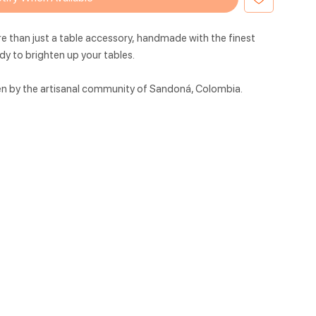
e than just a table accessory,
handmade with the finest
ady to brighten up your
tables.
en by the artisanal community of Sandoná, Colombia.