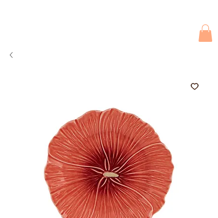
Due to current events, deliveries may be slightly delayed. Thank you 