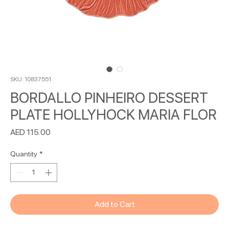
SKU: 10837551
BORDALLO PINHEIRO DESSERT
PLATE HOLLYHOCK MARIA FLOR
Price
AED 115.00
Quantity
*
Add to Cart