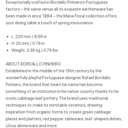
Exceptionally crafted in Bordallo Pinheiro’s Portuguese
factory – the same venue all its exquisite earthenware has
been made in since 1884 – the Maria Floral collection offers
your dining table a touch of spring insouciance.
L. 220 mm / 8.66 in
H. 20 mm / 0.79 in
Weight: 0.36 kg / 0.79 lbs
ABOUT BORDALLO PINHEIRO
Established in the middle of the 19th century by the
wonderfully playful Portuguese designer Rafael Bordallo
Pinheiro, the brand that bears his name has become
something of an institution in his native country thanks to his
iconic cabbage leaf pottery. The brand uses traditional
techniques to make its inimitable ceramics, drawing
inspiration from organic forms to create green cabbage
plates and platters, red pepper tableware, leaf-shaped dishes,
citrus dinnerware and more.