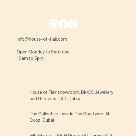
info@house-of-flair.com
Open Monday to Saturday
10am to 5pm
House of Flair showroom, DMCC Jewellery
and Gemplex - JLT, Dubai
The Collective - inside The Courtyard Al
Quoz, Dubai
Villa Margot - 68 Al Urouba St Jumeirah 2,