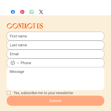
Contact us
Yes, subscribe me to your newsletter.
Submit