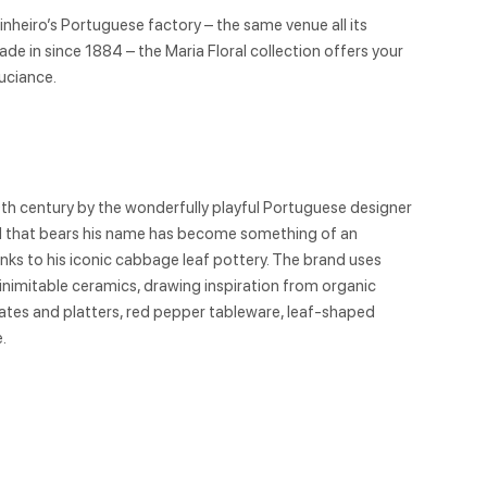
inheiro’s Portuguese factory – the same venue all its
e in since 1884 – the Maria Floral collection offers your
ouciance.
9th century by the wonderfully playful Portuguese designer
nd that bears his name has become something of an
hanks to his iconic cabbage leaf pottery. The brand uses
 inimitable ceramics, drawing inspiration from organic
tes and platters, red pepper tableware, leaf-shaped
.