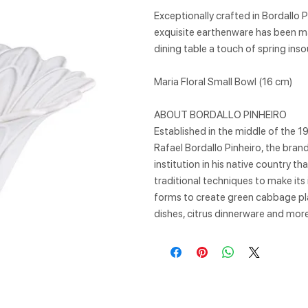
Exceptionally crafted in Bordallo P
exquisite earthenware has been mad
dining table a touch of spring ins
Maria Floral Small Bowl (16 cm)
ABOUT BORDALLO PINHEIRO
Established in the middle of the 1
Rafael Bordallo Pinheiro, the bra
institution in his native country t
traditional techniques to make its
forms to create green cabbage pla
dishes, citrus dinnerware and more