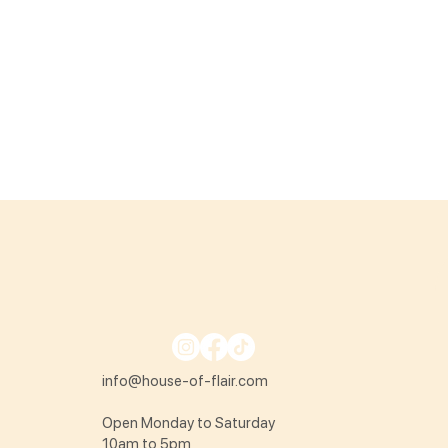
info@house-of-flair.com
Open Monday to Saturday
10am to 5pm