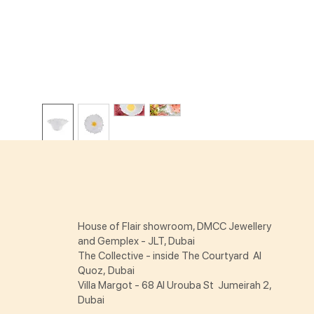
House of Flair showroom, DMCC Jewellery
and Gemplex - JLT, Dubai
The Collective - inside The Courtyard Al
Quoz, Dubai
Villa Margot - 68 Al Urouba St Jumeirah 2,
Dubai