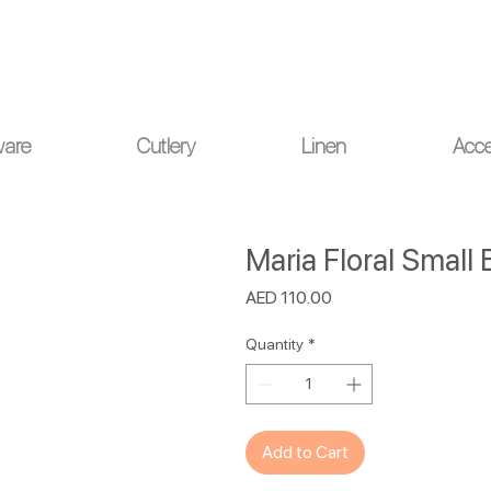
ou for your understanding.
ware
Cutlery
Linen
Acce
Maria Floral Small
Price
AED 110.00
Quantity
*
Add to Cart