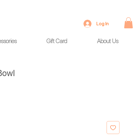
Log In
ssories
Gift Card
About Us
 Bowl