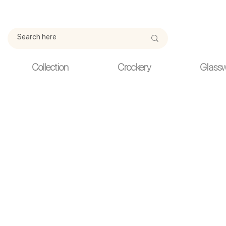
Due to current events, deliveries may be slightly delayed. Thank y
Collection
Crockery
Glass