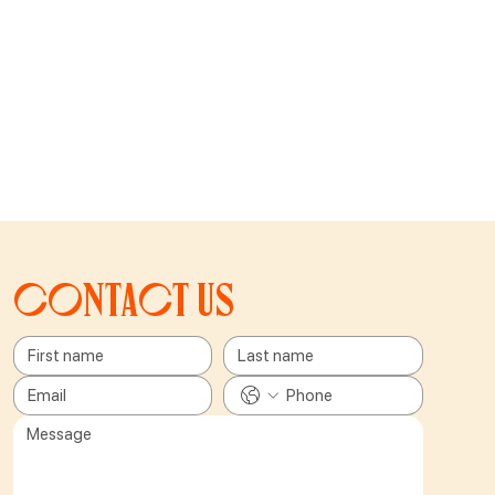
Contact us