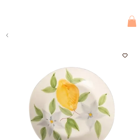
Due to current events, deliveries may be slightly delayed. Thank you 