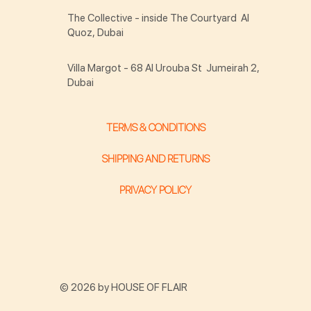
The Collective - inside The Courtyard Al
Quoz, Dubai
Villa Margot - 68 Al Urouba St Jumeirah 2,
Dubai
TERMS & CONDITIONS
SHIPPING AND RETURNS
PRIVACY POLICY
© 2026 by HOUSE OF FLAIR