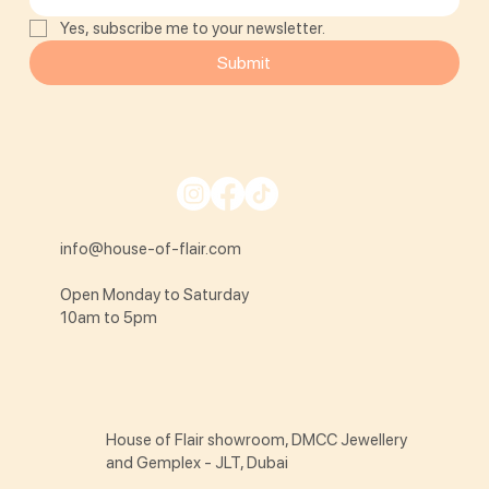
Yes, subscribe me to your newsletter.
Submit
info@house-of-flair.com
Open Monday to Saturday
10am to 5pm
House of Flair showroom, DMCC Jewellery
and Gemplex - JLT, Dubai