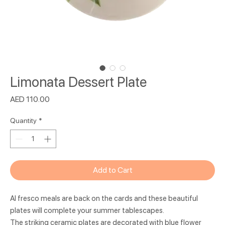
Limonata Dessert Plate
Price
AED 110.00
Quantity
*
Add to Cart
Al fresco meals are back on the cards and these beautiful
plates will complete your summer tablescapes.
The striking ceramic plates are decorated with blue flower