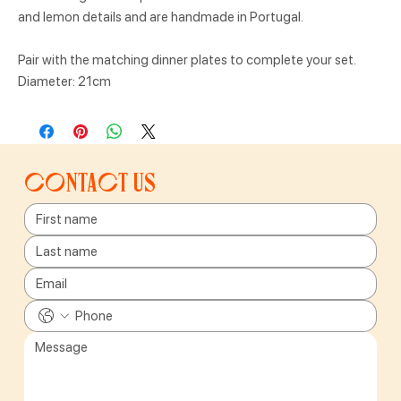
and lemon details and are handmade in Portugal.
Pair with the matching dinner plates to complete your set.
Diameter: 21cm
Contact us