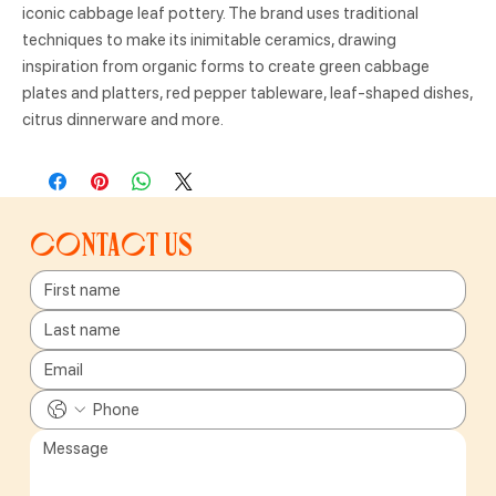
iconic cabbage leaf pottery. The brand uses traditional
techniques to make its inimitable ceramics, drawing
inspiration from organic forms to create green cabbage
plates and platters, red pepper tableware, leaf-shaped dishes,
citrus dinnerware and more.
Contact us