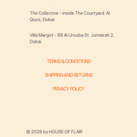
The Collective - inside The Courtyard Al
Quoz, Dubai
Villa Margot - 68 Al Urouba St Jumeirah 2,
Dubai
TERMS & CONDITIONS
SHIPPING AND RETURNS
PRIVACY POLICY
© 2026 by HOUSE OF FLAIR