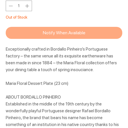
Out of Stock
Notify When Available
Exceptionally crafted in Bordallo Pinheiro’s Portuguese
factory – the same venue all its exquisite earthenware has
been made in since 1884 – the Maria Floral collection offers
your dining table a touch of spring insouciance.
Maria Floral Dessert Plate (23 cm)
ABOUT BORDALLO PINHEIRO
Established in the middle of the 19th century by the
wonderfully playful Portuguese designer Rafael Bordallo
Pinheiro, the brand that bears his name has become
something of an institution in his native country thanks to his