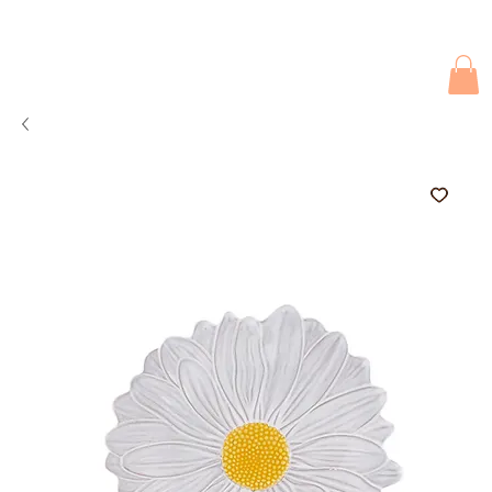
Due to current events, deliveries may be slightly delayed. Thank you 