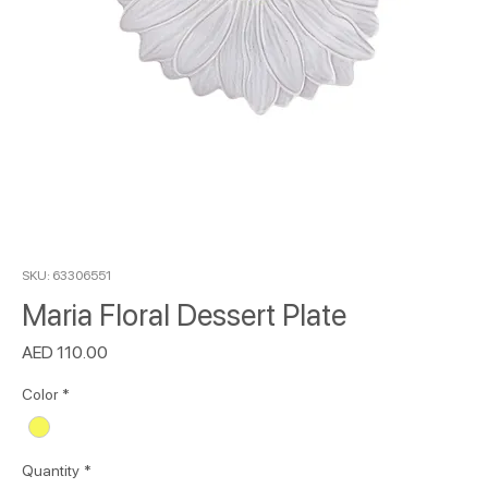
SKU: 63306551
Maria Floral Dessert Plate
Price
AED 110.00
Color
*
Quantity
*