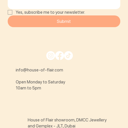
Yes, subscribe me to your newsletter.
Submit
info@house-of-flair.com
Open Monday to Saturday
10am to 5pm
House of Flair showroom, DMCC Jewellery
and Gemplex - JLT, Dubai