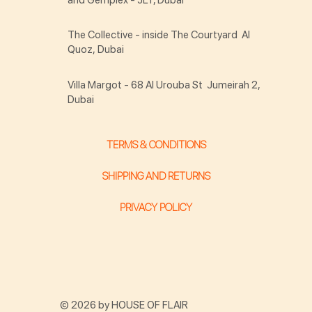
The Collective - inside The Courtyard Al
Quoz, Dubai
Villa Margot - 68 Al Urouba St Jumeirah 2,
Dubai
TERMS & CONDITIONS
SHIPPING AND RETURNS
PRIVACY POLICY
© 2026 by HOUSE OF FLAIR