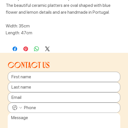
The beautiful ceramic platters are oval shaped with blue
flower and lemon details and are handmade in Portugal.
Width: 35cm
Length: 47cm
Contact us