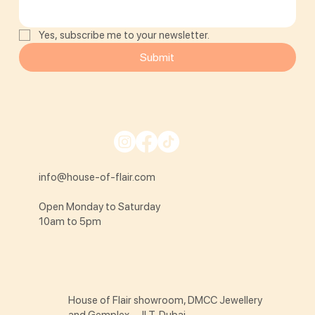
Yes, subscribe me to your newsletter.
Submit
info@house-of-flair.com
Open Monday to Saturday
10am to 5pm
House of Flair showroom, DMCC Jewellery
and Gemplex - JLT, Dubai