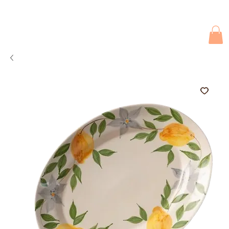
Due to current events, deliveries may be slightly delayed. Thank you 