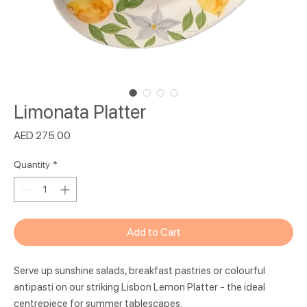
Limonata Platter
Price
AED 275.00
Quantity
*
Add to Cart
Serve up sunshine salads, breakfast pastries or colourful
antipasti on our striking Lisbon Lemon Platter - the ideal
centrepiece for summer tablescapes.