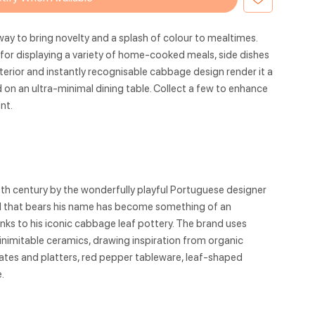
ay to bring novelty and a splash of colour to mealtimes.
al for displaying a variety of home-cooked meals, side dishes
xterior and instantly recognisable cabbage design render it a
n an ultra-minimal dining table. Collect a few to enhance
nt.
9th century by the wonderfully playful Portuguese designer
nd that bears his name has become something of an
hanks to his iconic cabbage leaf pottery. The brand uses
 inimitable ceramics, drawing inspiration from organic
tes and platters, red pepper tableware, leaf-shaped
.