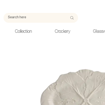
Due to current events, deliveries may be slightly delayed. Thank y
Collection
Crockery
Glass