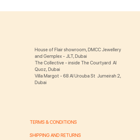
House of Flair showroom, DMCC Jewellery
and Gemplex - JLT, Dubai
The Collective - inside The Courtyard Al
Quoz, Dubai
Villa Margot - 68 Al Urouba St Jumeirah 2,
Dubai
TERMS & CONDITIONS
SHIPPING AND RETURNS