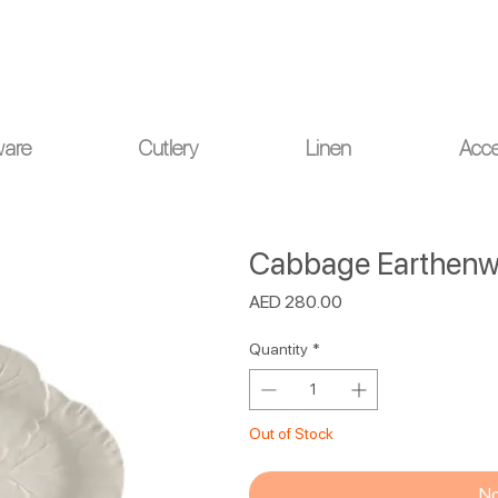
ou for your understanding.
ware
Cutlery
Linen
Acce
Cabbage Earthenwa
Price
AED 280.00
Quantity
*
Out of Stock
No