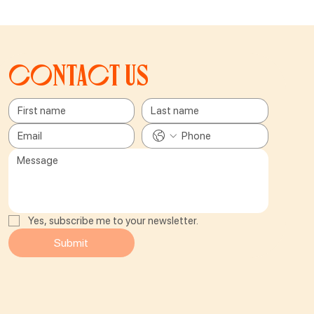
Contact us
Yes, subscribe me to your newsletter.
Submit