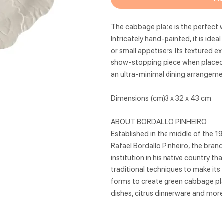
The cabbage plate is the perfect w
Intricately hand-painted, it is ide
or small appetisers. Its textured e
show-stopping piece when placed o
an ultra-minimal dining arrangeme
Dimensions (cm)3 x 32 x 43 cm
ABOUT BORDALLO PINHEIRO
Established in the middle of the 1
Rafael Bordallo Pinheiro, the bra
institution in his native country t
traditional techniques to make its
forms to create green cabbage pla
dishes, citrus dinnerware and more