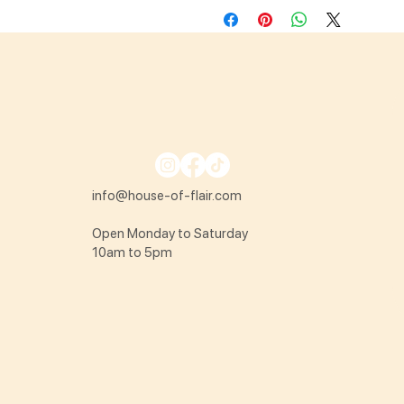
info@house-of-flair.com
Open Monday to Saturday
10am to 5pm