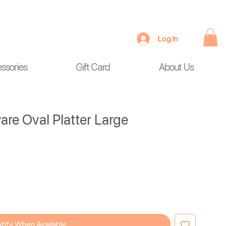
Log In
ssories
Gift Card
About Us
re Oval Platter Large
tify When Available