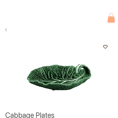
Due to current events, deliveries may be slightly delayed. Thank you 
Cabbage Plates