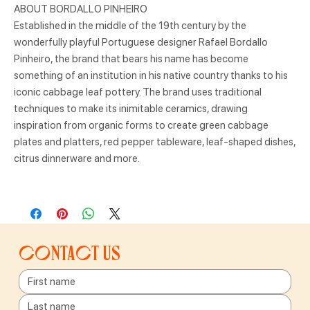
ABOUT BORDALLO PINHEIRO
Established in the middle of the 19th century by the
wonderfully playful Portuguese designer Rafael Bordallo
Pinheiro, the brand that bears his name has become
something of an institution in his native country thanks to his
iconic cabbage leaf pottery. The brand uses traditional
techniques to make its inimitable ceramics, drawing
inspiration from organic forms to create green cabbage
plates and platters, red pepper tableware, leaf-shaped dishes,
citrus dinnerware and more.
Contact us