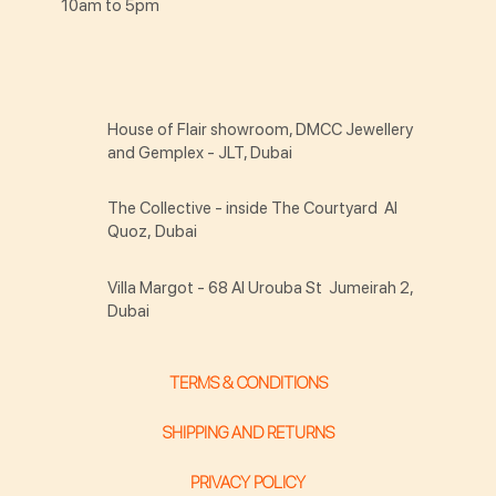
10am to 5pm
House of Flair showroom, DMCC Jewellery
and Gemplex - JLT, Dubai
The Collective - inside The Courtyard Al
Quoz, Dubai
Villa Margot - 68 Al Urouba St Jumeirah 2,
Dubai
TERMS & CONDITIONS
SHIPPING AND RETURNS
PRIVACY POLICY