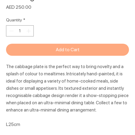
Price
AED 250.00
Quantity
*
Add to Cart
The cabbage plate is the perfect way to bring novelty and a
splash of colour to mealtimes. Intricately hand-painted, it is
ideal for displaying a variety of home-cooked meals, side
dishes or small appetisers. Its textured exterior and instantly
recognisable cabbage design render it a show-stopping piece
when placed on an ultra-minimal dining table. Collect a few to
enhance an ultra-minimal dining arrangement.
L25cm