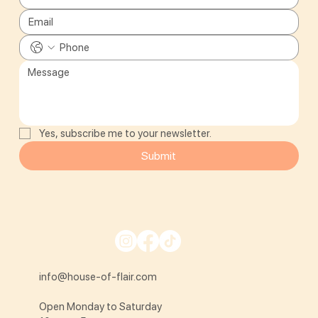
Yes, subscribe me to your newsletter.
Submit
info@house-of-flair.com
Open Monday to Saturday