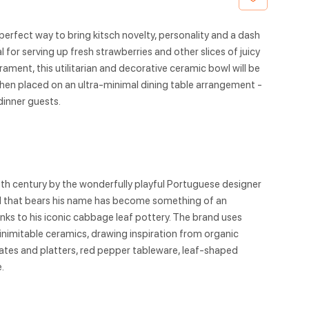
perfect way to bring kitsch novelty, personality and a dash
eal for serving up fresh strawberries and other slices of juicy
rament, this utilitarian and decorative ceramic bowl will be
en placed on an ultra-minimal dining table arrangement -
dinner guests.
9th century by the wonderfully playful Portuguese designer
nd that bears his name has become something of an
hanks to his iconic cabbage leaf pottery. The brand uses
 inimitable ceramics, drawing inspiration from organic
tes and platters, red pepper tableware, leaf-shaped
.