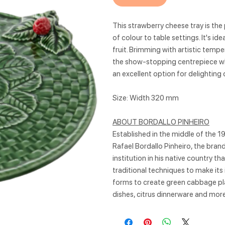
This strawberry cheese tray is the 
of colour to table settings. It's id
fruit. Brimming with artistic tempe
the show-stopping centrepiece wh
an excellent option for delighting 
Size: Width 320 mm
ABOUT BORDALLO PINHEIRO
Established in the middle of the 1
Rafael Bordallo Pinheiro, the bra
institution in his native country t
traditional techniques to make its
forms to create green cabbage pla
dishes, citrus dinnerware and more