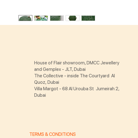
House of Flair showroom, DMCC Jewellery
and Gemplex - JLT, Dubai
The Collective - inside The Courtyard Al
Quoz, Dubai
Villa Margot - 68 Al Urouba St Jumeirah 2,
Dubai
TERMS & CONDITIONS