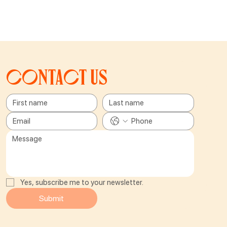
Contact us
Yes, subscribe me to your newsletter.
Submit