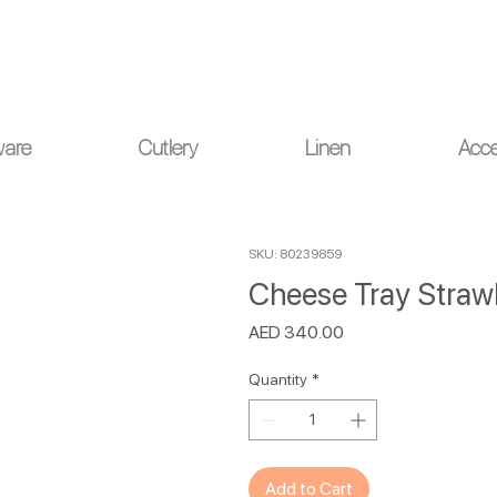
ou for your understanding.
ware
Cutlery
Linen
Acce
SKU: 80239859
Cheese Tray Straw
Price
AED 340.00
Quantity
*
Add to Cart