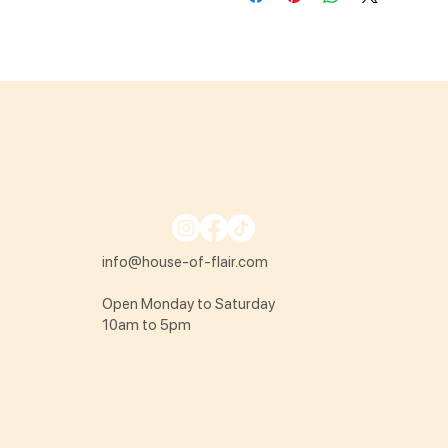
info@house-of-flair.com
Open Monday to Saturday
10am to 5pm