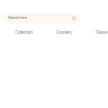
Due to current events, deliveries may be slightly delayed. Thank y
Collection
Crockery
Glass