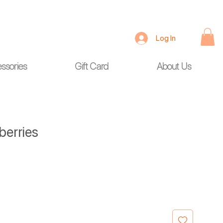
Log In
ssories
Gift Card
About Us
berries