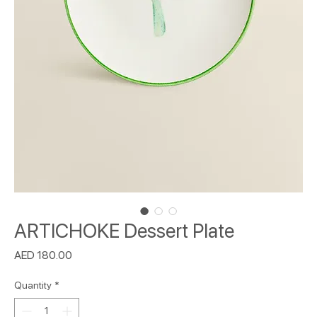
ARTICHOKE Dessert Plate
Price
AED 180.00
Quantity
*