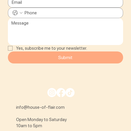
Yes, subscribe me to your newsletter.
Submit
info@house-of-flair.com
Open Monday to Saturday
10am to 5pm