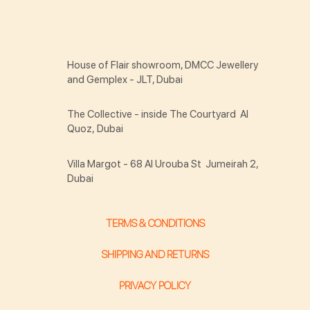
House of Flair showroom, DMCC Jewellery
and Gemplex - JLT, Dubai
The Collective - inside The Courtyard Al
Quoz, Dubai
Villa Margot - 68 Al Urouba St Jumeirah 2,
Dubai
TERMS & CONDITIONS
SHIPPING AND RETURNS
PRIVACY POLICY