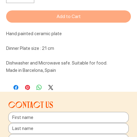
Add to Cart
Hand painted ceramic plate
Dinner Plate size : 21 cm
Dishwasher and Microwave safe. Suitable for food.
Made in Barcelona, Spain
Contact us