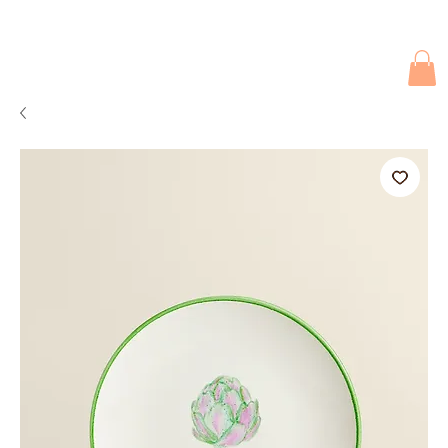
Due to current events, deliveries may be slightly delayed. Thank you 