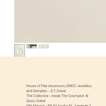
House of Flair showroom, DMCC Jewellery
and Gemplex - JLT, Dubai
The Collective - inside The Courtyard Al
Quoz, Dubai
Villa Margot - 68 Al Urouba St Jumeirah 2,