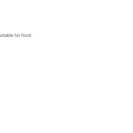
itable for food.