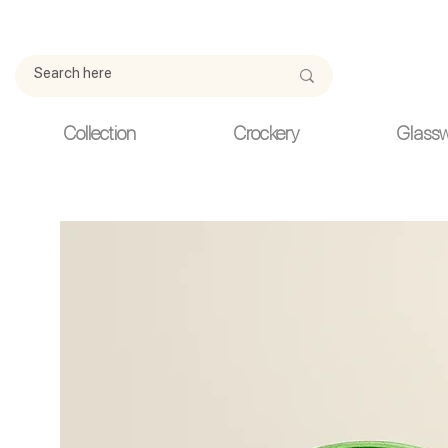
Due to current events, deliveries may be slightly delayed. Thank y
Collection
Crockery
Glass