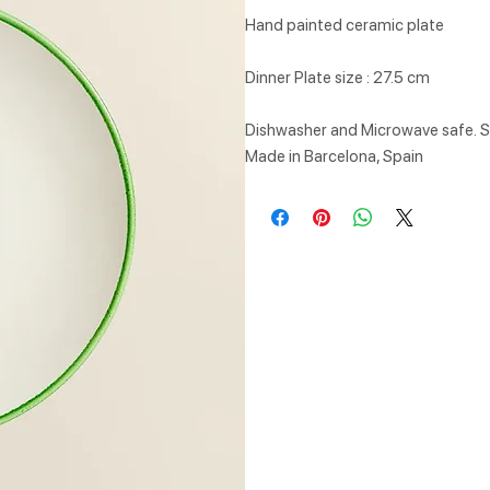
Hand painted ceramic plate
Dinner Plate size : 27.5 cm
Dishwasher and Microwave safe. Su
Made in Barcelona, Spain