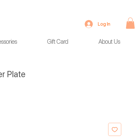
Log In
ssories
Gift Card
About Us
 Plate