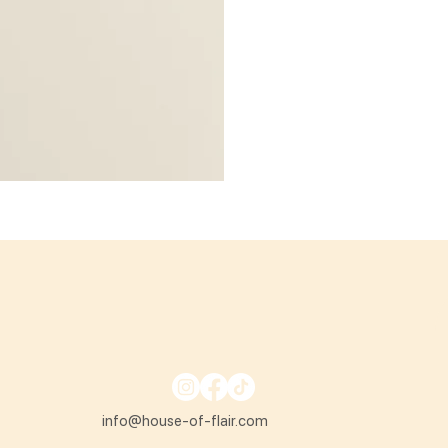
info@house-of-flair.com