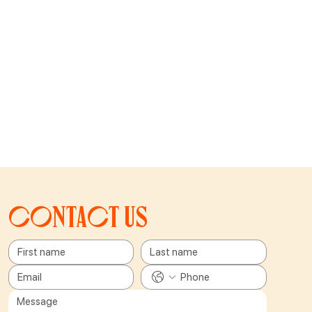
Contact us