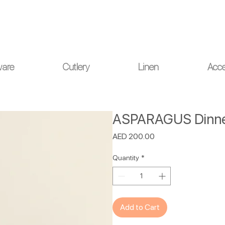
ou for your understanding.
ware
Cutlery
Linen
Acce
ASPARAGUS Dinner
Price
AED 200.00
Quantity
*
Add to Cart