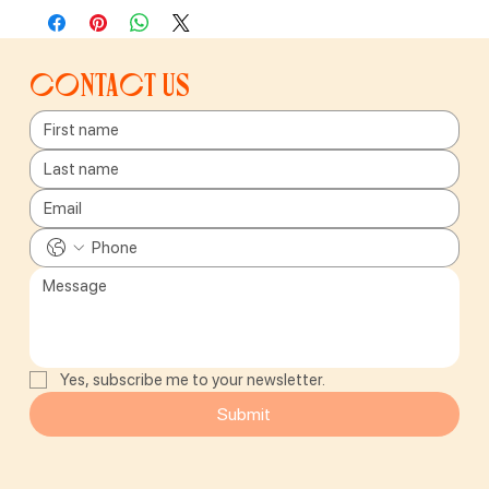
Contact us
Yes, subscribe me to your newsletter.
Submit