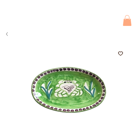
Due to current events, deliveries may be slightly delayed. Thank you 