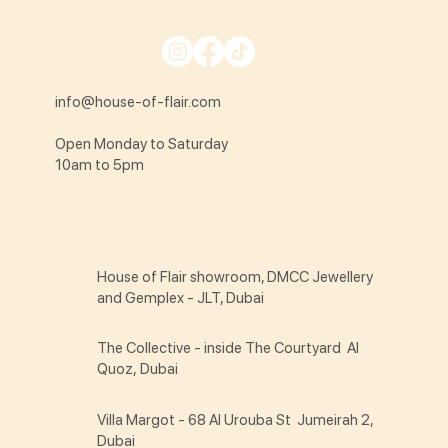
info@house-of-flair.com
Open Monday to Saturday
10am to 5pm
House of Flair showroom, DMCC Jewellery
and Gemplex - JLT, Dubai
The Collective - inside The Courtyard Al
Quoz, Dubai
Villa Margot - 68 Al Urouba St Jumeirah 2,
Dubai