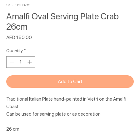
SKU: 11208751
Amalfi Oval Serving Plate Crab
26cm
Price
AED 150.00
Quantity
*
Add to Cart
Traditional Italian Plate hand-painted in Vietri on the Amalfi
Coast
Can be used for serving plate or as decoration
26 cm